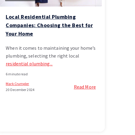
Local Residential Plumbing
Companies: Choosing the Best for
Your Home
When it comes to maintaining your home’s
plumbing, selecting the right local
residential plumbing...
6 minute read
Mark Crumpler
Read More
20 December 2024