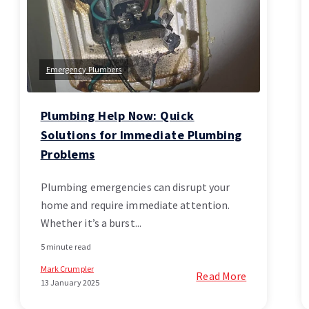
Emergency Plumbers
Plumbing Help Now: Quick
Solutions for Immediate Plumbing
Problems
Plumbing emergencies can disrupt your
home and require immediate attention.
Whether it’s a burst...
5 minute read
Mark Crumpler
Read More
13 January 2025