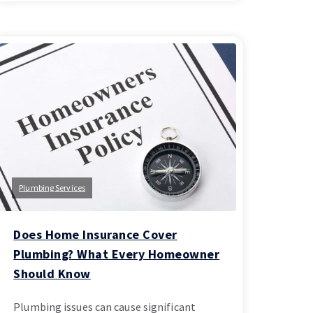
Plumbing Services
Does Home Insurance Cover
Plumbing? What Every Homeowner
Should Know
Plumbing issues can cause significant