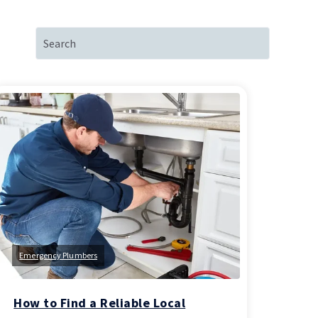
Emergency Plumbers
How to Find a Reliable Local