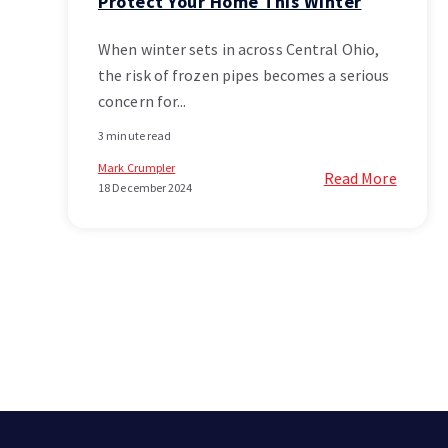
Protect Your Home This Winter
When winter sets in across Central Ohio,
the risk of frozen pipes becomes a serious
concern for...
3 minute read
Mark Crumpler
Read More
18 December 2024