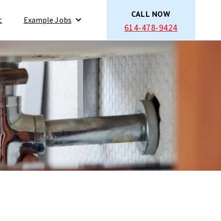
CALL NOW
t
Example Jobs
614-478-9424
Show submenu for Example Jobs