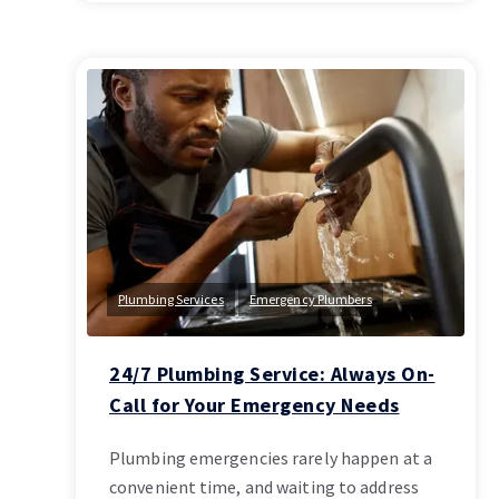
Plumbing Services
Emergency Plumbers
24/7 Plumbing Service: Always On-
Call for Your Emergency Needs
Plumbing emergencies rarely happen at a
convenient time, and waiting to address