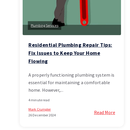
Plumbing Services
Residential Plumbing Repair Tips:
Fix Issues to Keep Your Home
Flowing
A properly functioning plumbing system is
essential for maintaining a comfortable
home. However,...
4 minute read
Mark Crumpler
Read More
26 December 2024