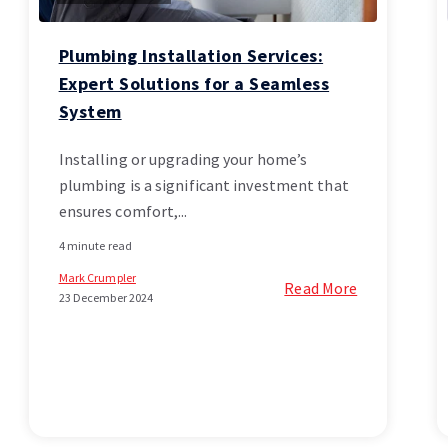
Plumbing Installation Services:
Expert Solutions for a Seamless
System
Installing or upgrading your home’s
plumbing is a significant investment that
ensures comfort,...
4 minute read
Mark Crumpler
Read More
23 December 2024