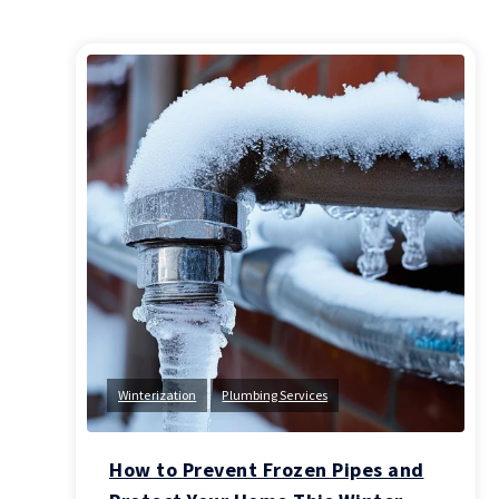
Winterization
Plumbing Services
How to Prevent Frozen Pipes and