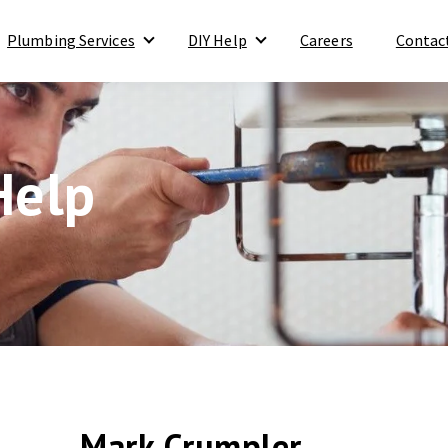
Plumbing Services
DIY Help
Careers
Contac
Show submenu for Plumbing Services
Show submenu for DIY Help
Help
Mark Crumpler