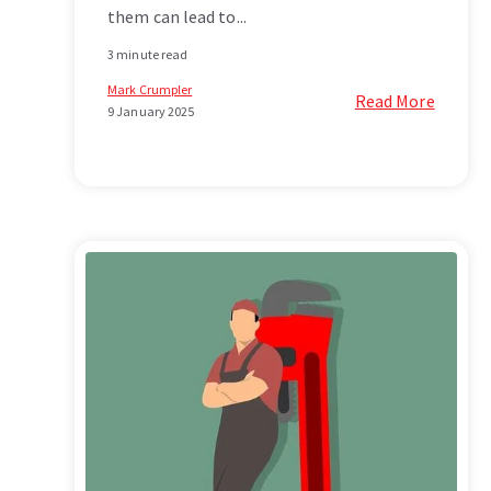
them can lead to...
3 minute read
Mark Crumpler
Read More
9 January 2025