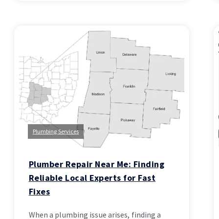
Plumbing Services
Plumber Repair Near Me: Finding
Reliable Local Experts for Fast
Fixes
When a plumbing issue arises, finding a