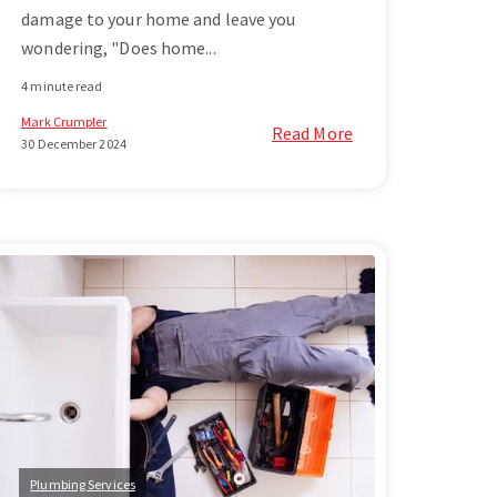
damage to your home and leave you
wondering, "Does home...
4 minute read
Mark Crumpler
Read More
30 December 2024
Plumbing Services