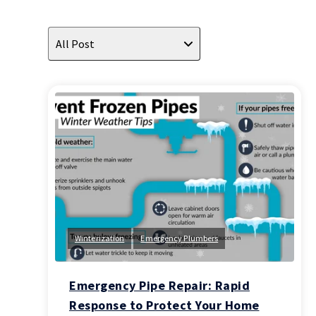
All Post
Winterization
Emergency Plumbers
Emergency Pipe Repair: Rapid
Response to Protect Your Home