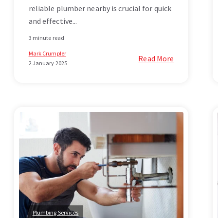
reliable plumber nearby is crucial for quick
and effective...
3 minute read
Mark Crumpler
Read More
2 January 2025
Plumbing Services