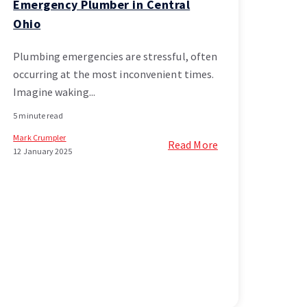
Emergency Plumber in Central
Ohio
Plumbing emergencies are stressful, often
occurring at the most inconvenient times.
Imagine waking...
5 minute read
Mark Crumpler
Read More
12 January 2025