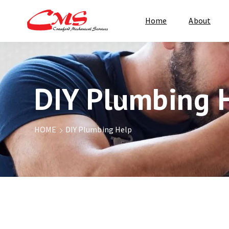
Home
About
DIY Plumbing 
HOME
DIY Plumbing Help