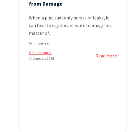
from Damage
When a pipe suddenly bursts or leaks, it
can lead to significant water damage in a
matter of...
5 minute read
Mark Crumpler
Read More
14 January 2025