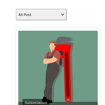
All Post
Plumbing Services