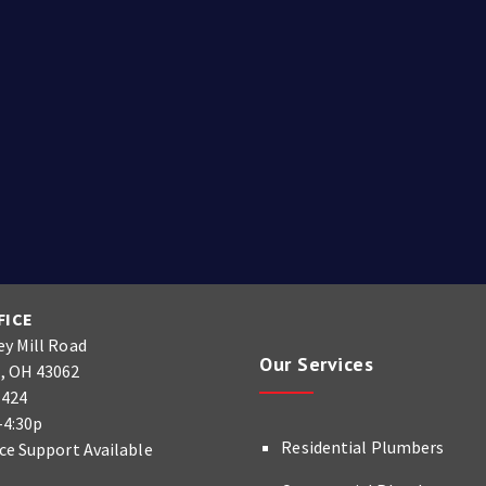
FICE
ey Mill Road
Our Services
, OH 43062
9424
-4:30p
Residential Plumbers
ice Support Available