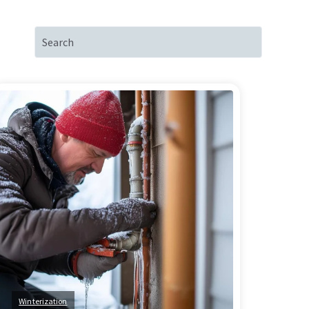
Winterization