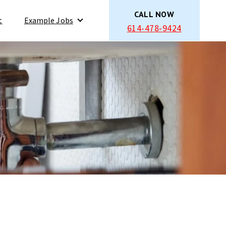
CALL NOW
t
Example Jobs
614-478-9424
Show submenu for Example Jobs