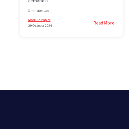
demand is...
3 minute read
Mark Crumpler
Read More
29 October 2024