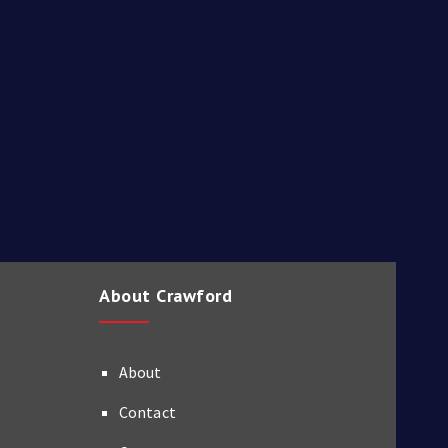
About Crawford
About
Contact