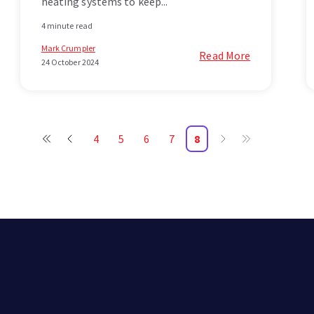
heating systems to keep...
4 minute read
Mark Crumpler
Read More
24 October 2024
4
5
6
7
8