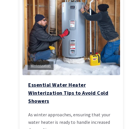
Winterization
Essential Water Heater
Winterization Tips to Avoid Cold
Showers
As winter approaches, ensuring that your
water heater is ready to handle increased