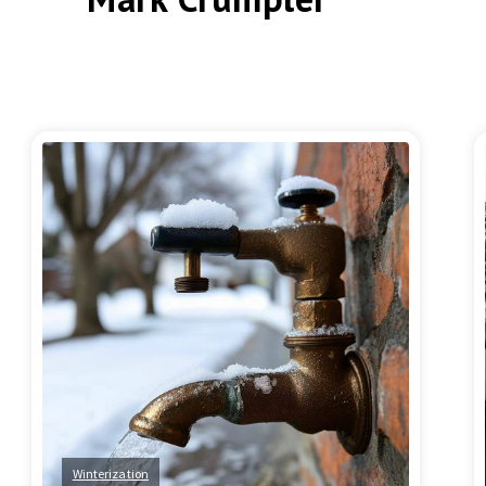
Winterization