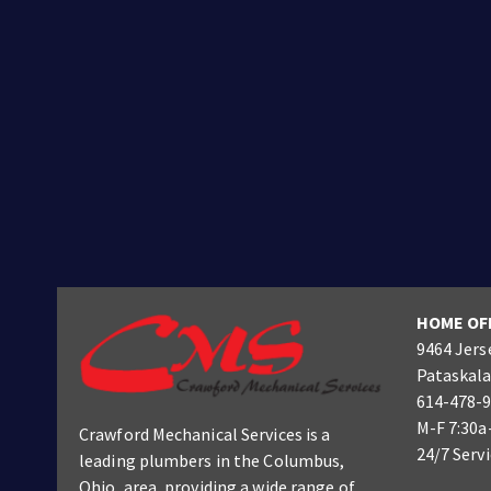
HOME OF
9464 Jers
Pataskala
614-478-
M-F 7:30a
Crawford Mechanical Services is a
24/7 Serv
leading plumbers
in the Columbus
,
Ohio, area, providing a wide range of