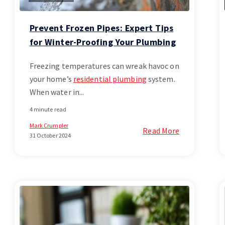
Prevent Frozen Pipes: Expert Tips
for Winter-Proofing Your Plumbing
Freezing temperatures can wreak havoc on
your home’s
residential plumbing
system.
When water in...
4 minute read
Mark Crumpler
Read More
31 October 2024