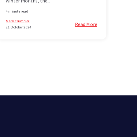
winter months, the...
4 minute read
Mark Crumpler
Read More
21 October 2024