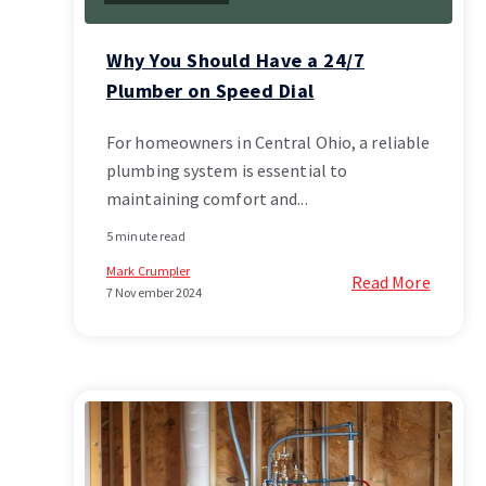
Why You Should Have a 24/7
Plumber on Speed Dial
For homeowners in Central Ohio, a reliable
plumbing system is essential to
maintaining comfort and...
5 minute read
Mark Crumpler
Read More
7 November 2024