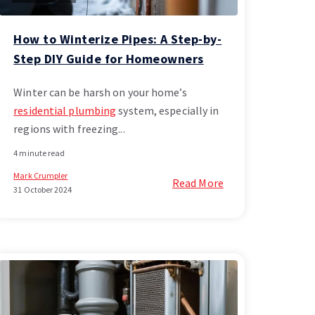
How to Winterize Pipes: A Step-by-
Step DIY Guide for Homeowners
Winter can be harsh on your home’s
residential plumbing
system, especially in
regions with freezing...
4 minute read
Mark Crumpler
Read More
31 October 2024