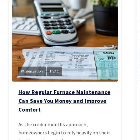
Winterization
HVAC
How Regular Furnace Maintenance
Can Save You Money and Improve
Comfort
As the colder months approach,
homeowners begin to rely heavily on their