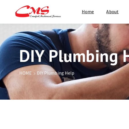
Home
About
DIY Plumbing 
HOME
DIY Plumbing Help