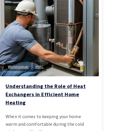
Winterization
HVAC
Understanding the Role of Heat
Exchangers in Efficient Home
Heating
When it comes to keeping your home
warm and comfortable during the cold