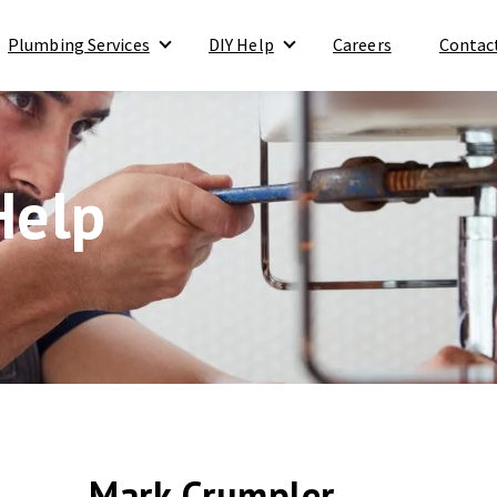
Plumbing Services
DIY Help
Careers
Contac
Show submenu for Plumbing Services
Show submenu for DIY Help
Help
Mark Crumpler