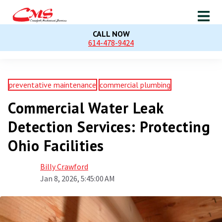
CALL NOW
614-478-9424
preventative maintenance
commercial plumbing
Commercial Water Leak
Detection Services: Protecting
Ohio Facilities
Billy Crawford
Jan 8, 2026, 5:45:00 AM