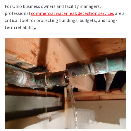
For Ohio business owners and facility managers,
professional
commercial water leak detection services
are a
critical tool for protecting buildings, budgets, and long-
term reliability.