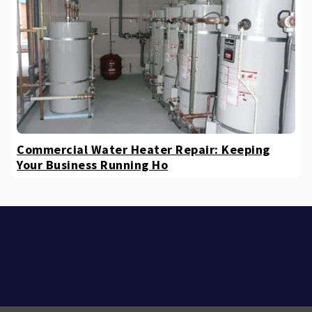
Commercial Water Heater Repair: Keeping
Your Business Running Ho