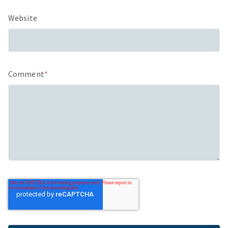
Website
Comment
*