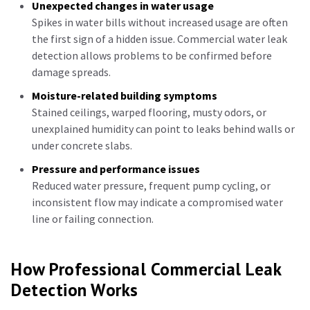
Unexpected changes in water usage
Spikes in water bills without increased usage are often
the first sign of a hidden issue. Commercial water leak
detection allows problems to be confirmed before
damage spreads.
Moisture-related building symptoms
Stained ceilings, warped flooring, musty odors, or
unexplained humidity can point to leaks behind walls or
under concrete slabs.
Pressure and performance issues
Reduced water pressure, frequent pump cycling, or
inconsistent flow may indicate a compromised water
line or failing connection.
How Professional Commercial Leak
Detection Works