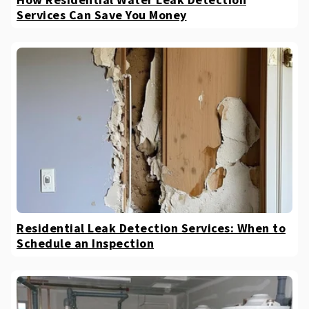
Services Can Save You Money
Residential Leak Detection Services: When to
Schedule an Inspection