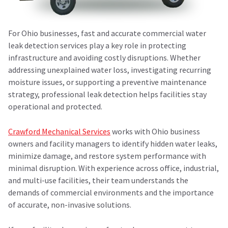
For Ohio businesses, fast and accurate
commercial water
leak detection services
play a key role in protecting
infrastructure and avoiding costly disruptions. Whether
addressing unexplained water loss, investigating recurring
moisture issues, or supporting a preventive maintenance
strategy, professional leak detection helps facilities stay
operational and protected.
Crawford Mechanical Services
works with Ohio business
owners and facility managers to identify hidden water leaks,
minimize damage, and restore system performance with
minimal disruption. With experience across office, industrial,
and multi-use facilities, their team understands the
demands of commercial environments and the importance
of accurate, non-invasive solutions.