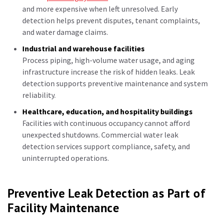
and more expensive when left unresolved. Early
detection helps prevent disputes, tenant complaints,
and water damage claims.
Industrial and warehouse facilities
Process piping, high-volume water usage, and aging
infrastructure increase the risk of hidden leaks. Leak
detection supports preventive maintenance and system
reliability.
Healthcare, education, and hospitality buildings
Facilities with continuous occupancy cannot afford
unexpected shutdowns. Commercial water leak
detection services support compliance, safety, and
uninterrupted operations.
Preventive Leak Detection as Part of
Facility Maintenance