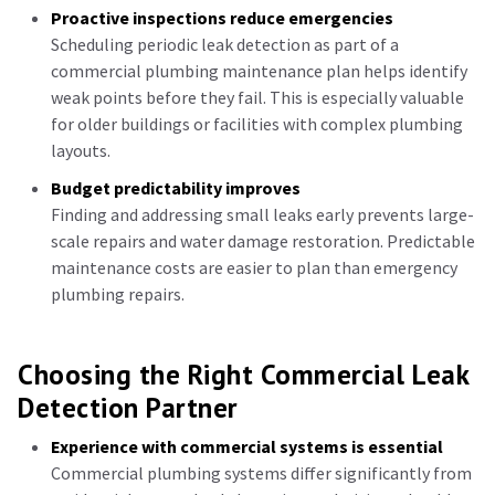
Proactive inspections reduce emergencies
Scheduling periodic leak detection as part of a
commercial plumbing maintenance plan helps identify
weak points before they fail. This is especially valuable
for older buildings or facilities with complex plumbing
layouts.
Budget predictability improves
Finding and addressing small leaks early prevents large-
scale repairs and water damage restoration. Predictable
maintenance costs are easier to plan than emergency
plumbing repairs.
Choosing the Right Commercial Leak
Detection Partner
Experience with commercial systems is essential
Commercial plumbing systems differ significantly from