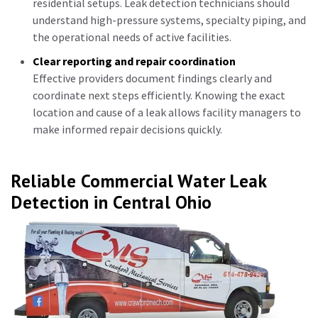
residential setups. Leak detection technicians should
understand high-pressure systems, specialty piping, and
the operational needs of active facilities.
Clear reporting and repair coordination
Effective providers document findings clearly and
coordinate next steps efficiently. Knowing the exact
location and cause of a leak allows facility managers to
make informed repair decisions quickly.
Reliable Commercial Water Leak
Detection in Central Ohio