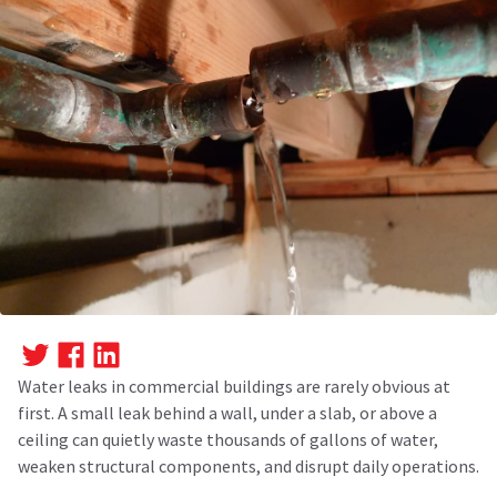
Water leaks in commercial buildings are rarely obvious at
first. A small leak behind a wall, under a slab, or above a
ceiling can quietly waste thousands of gallons of water,
weaken structural components, and disrupt daily operations.