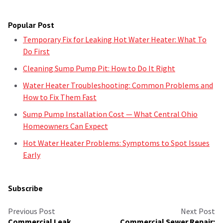
Popular Post
Temporary Fix for Leaking Hot Water Heater: What To
Do First
Cleaning Sump Pump Pit: How to Do It Right
Water Heater Troubleshooting: Common Problems and
How to Fix Them Fast
Sump Pump Installation Cost — What Central Ohio
Homeowners Can Expect
Hot Water Heater Problems: Symptoms to Spot Issues
Early
Subscribe
Previous Post
Next Post
Commercial Leak
Commercial Sewer Repair: