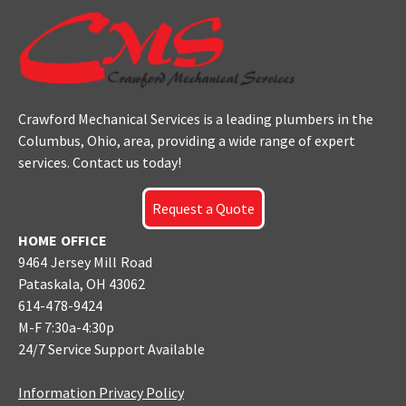
Crawford Mechanical Services is a leading plumbers
in the
Columbus
, Ohio, area, providing a wide range of expert
services. Contact us today!
Request a Quote
HOME OFFICE
9464 Jersey Mill Road
Pataskala, OH 43062
614-478-9424
M-F 7:30a-4:30p
24/7 Service Support Available
Information Privacy Policy