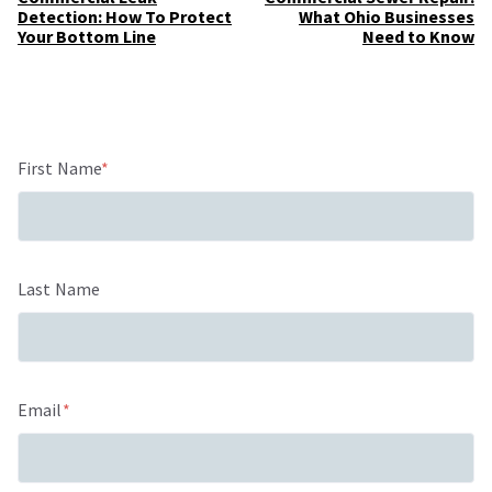
Detection: How To Protect
What Ohio Businesses
Your Bottom Line
Need to Know
First Name
*
Last Name
Email
*