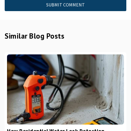
Similar Blog Posts
How Residential Water Leak Detection