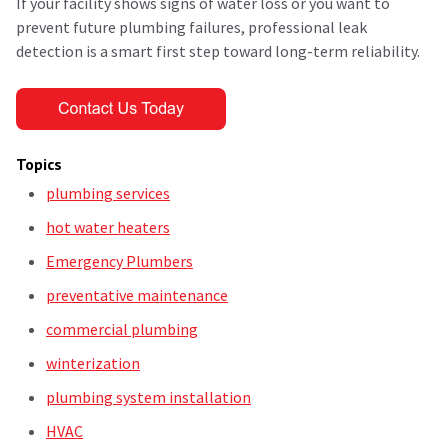
If your facility shows signs of water loss or you want to
prevent future plumbing failures, professional leak
detection is a smart first step toward long-term reliability.
Topics
plumbing services
hot water heaters
Emergency Plumbers
preventative maintenance
commercial plumbing
winterization
plumbing system installation
HVAC