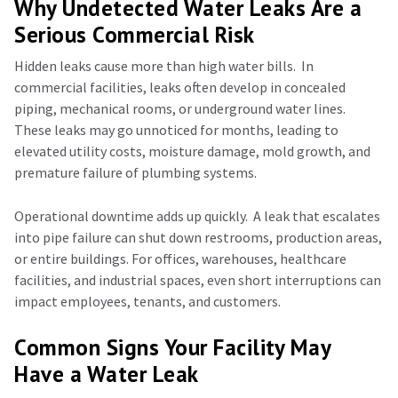
Why Undetected Water Leaks Are a
Serious Commercial Risk
Hidden leaks cause more than high water bills.
In
commercial facilities, leaks often develop in concealed
piping, mechanical rooms, or underground water lines.
These leaks may go unnoticed for months, leading to
elevated utility costs, moisture damage, mold growth, and
premature failure of plumbing systems.
Operational downtime adds up quickly.
A leak that escalates
into pipe failure can shut down restrooms, production areas,
or entire buildings. For offices, warehouses, healthcare
facilities, and industrial spaces, even short interruptions can
impact employees, tenants, and customers.
Common Signs Your Facility May
Have a Water Leak