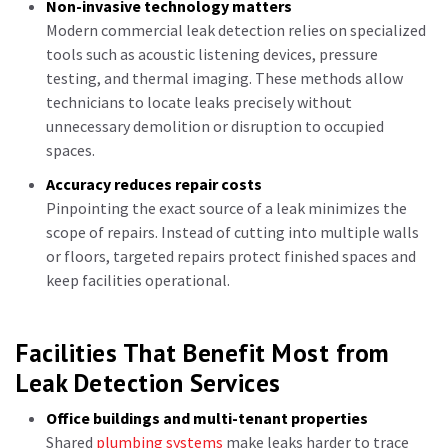
Non-invasive technology matters
Modern commercial leak detection relies on specialized
tools such as acoustic listening devices, pressure
testing, and thermal imaging. These methods allow
technicians to locate leaks precisely without
unnecessary demolition or disruption to occupied
spaces.
Accuracy reduces repair costs
Pinpointing the exact source of a leak minimizes the
scope of repairs. Instead of cutting into multiple walls
or floors, targeted repairs protect finished spaces and
keep facilities operational.
Facilities That Benefit Most from
Leak Detection Services
Office buildings and multi-tenant properties
Shared
plumbing systems
make leaks harder to trace