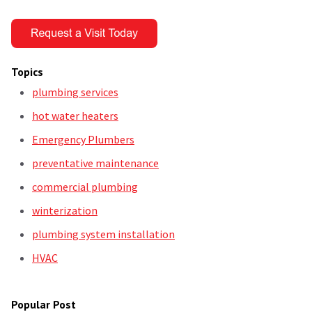
Topics
plumbing services
hot water heaters
Emergency Plumbers
preventative maintenance
commercial plumbing
winterization
plumbing system installation
HVAC
Popular Post