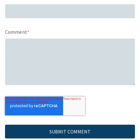
Comment
*