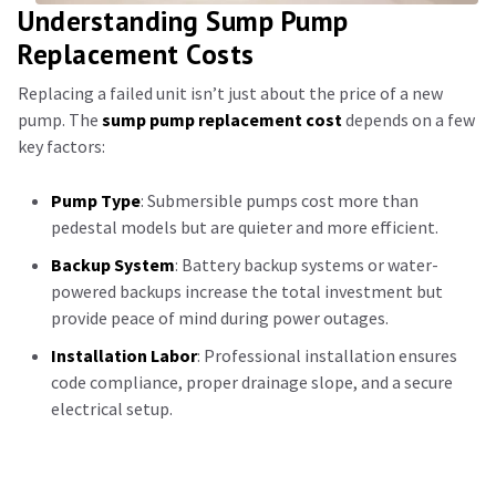
Understanding Sump Pump
Replacement Costs
Replacing a failed unit isn’t just about the price of a new
pump. The
sump pump replacement cost
depends on a few
key factors:
Pump Type
: Submersible pumps cost more than
pedestal models but are quieter and more efficient.
Backup System
: Battery backup systems or water-
powered backups increase the total investment but
provide peace of mind during power outages.
Installation Labor
: Professional installation ensures
code compliance, proper drainage slope, and a secure
electrical setup.