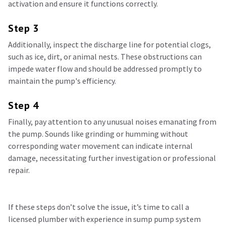
activation and ensure it functions correctly.
Step 3
Additionally, inspect the discharge line for potential clogs,
such as ice, dirt, or animal nests. These obstructions can
impede water flow and should be addressed promptly to
maintain the pump's efficiency.
Step 4
Finally, pay attention to any unusual noises emanating from
the pump. Sounds like grinding or humming without
corresponding water movement can indicate internal
damage, necessitating further investigation or professional
repair.
If these steps don’t solve the issue, it’s time to call a
licensed plumber with experience in sump pump system