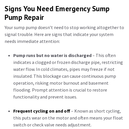
Signs You Need Emergency Sump
Pump Repair
Your sump pump doesn’t need to stop working altogether to
signal trouble. Here are signs that indicate your system
needs immediate attention:
Pump runs but no water is discharged
– This often
indicates a clogged or frozen discharge pipe, restricting
water flow. In cold climates, pipes may freeze if not
insulated. This blockage can cause continuous pump
operation, risking motor burnout and basement
flooding. Prompt attention is crucial to restore
functionality and prevent issues.
Frequent cycling on and off
– Known as short cycling,
this puts wear on the motor and often means your float
switch or check valve needs adjustment.