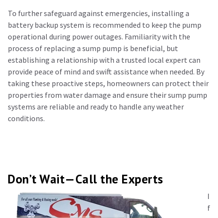
To further safeguard against emergencies, installing a
battery backup system is recommended to keep the pump
operational during power outages. Familiarity with the
process of replacing a sump pump is beneficial, but
establishing a relationship with a trusted local expert can
provide peace of mind and swift assistance when needed. By
taking these proactive steps, homeowners can protect their
properties from water damage and ensure their sump pump
systems are reliable and ready to handle any weather
conditions.
Don’t Wait—Call the Experts
I
f