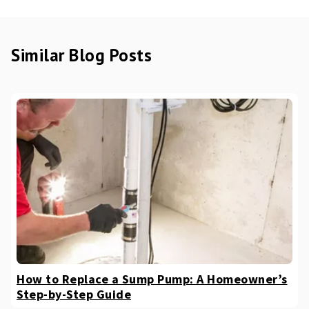
Similar Blog Posts
How to Replace a Sump Pump: A Homeowner’s
Step-by-Step Guide