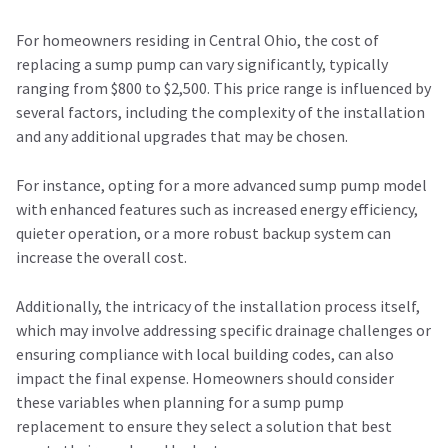
For homeowners residing in Central Ohio, the cost of
replacing a sump pump can vary significantly, typically
ranging from $800 to $2,500. This price range is influenced by
several factors, including the complexity of the installation
and any additional upgrades that may be chosen.
For instance, opting for a more advanced sump pump model
with enhanced features such as increased energy efficiency,
quieter operation, or a more robust backup system can
increase the overall cost.
Additionally, the intricacy of the installation process itself,
which may involve addressing specific drainage challenges or
ensuring compliance with local building codes, can also
impact the final expense. Homeowners should consider
these variables when planning for a sump pump
replacement to ensure they select a solution that best