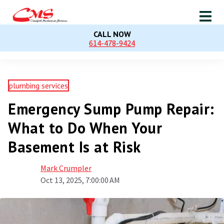
CALL NOW
614-478-9424
plumbing services
Emergency Sump Pump Repair:
What to Do When Your
Basement Is at Risk
Mark Crumpler
Oct 13, 2025, 7:00:00 AM