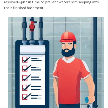
resolved—just in time to prevent water from seeping into
their finished basement.