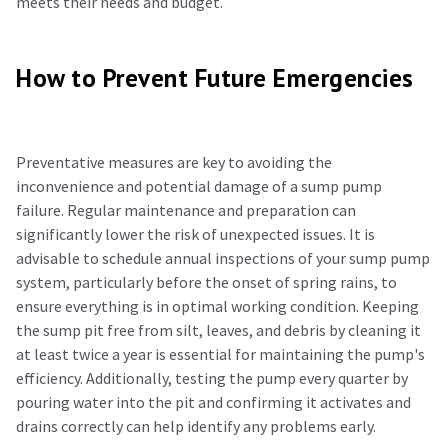
meets their needs and budget.
How to Prevent Future Emergencies
Preventative measures are key to avoiding the
inconvenience and potential damage of a sump pump
failure. Regular maintenance and preparation can
significantly lower the risk of unexpected issues. It is
advisable to schedule annual inspections of your sump pump
system, particularly before the onset of spring rains, to
ensure everything is in optimal working condition. Keeping
the sump pit free from silt, leaves, and debris by cleaning it
at least twice a year is essential for maintaining the pump's
efficiency. Additionally, testing the pump every quarter by
pouring water into the pit and confirming it activates and
drains correctly can help identify any problems early.