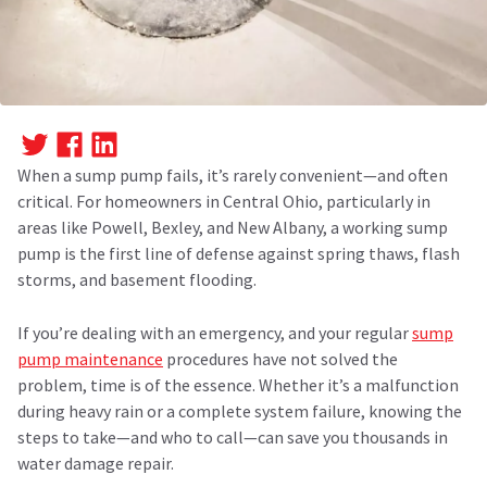
When a sump pump fails, it’s rarely convenient—and often
critical. For homeowners in Central Ohio, particularly in
areas like Powell, Bexley, and New Albany, a working sump
pump is the first line of defense against spring thaws, flash
storms, and basement flooding.
If you’re dealing with an emergency, and your regular
sump
pump maintenance
procedures have not solved the
problem, time is of the essence. Whether it’s a malfunction
during heavy rain or a complete system failure, knowing the
steps to take—and who to call—can save you thousands in
water damage repair.