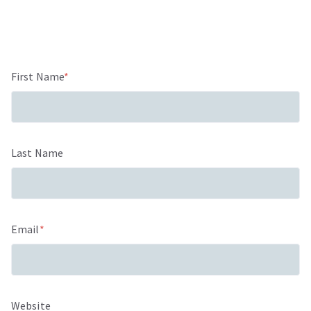
First Name
*
Last Name
Email
*
Website