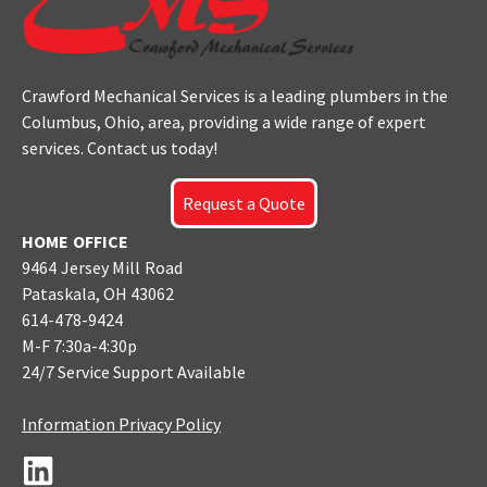
Crawford Mechanical Services is a leading plumbers
in the
Columbus
, Ohio, area, providing a wide range of expert
services. Contact us today!
Request a Quote
HOME OFFICE
9464 Jersey Mill Road
Pataskala, OH 43062
614-478-9424
M-F 7:30a-4:30p
24/7 Service Support Available
Information Privacy Policy