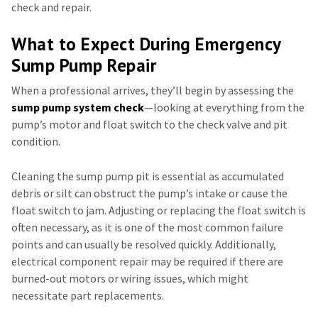
check and repair.
What to Expect During Emergency
Sump Pump Repair
When a professional arrives, they’ll begin by assessing the
sump pump system check
—looking at everything from the
pump’s motor and float switch to the check valve and pit
condition.
Cleaning the sump pump pit is essential as accumulated
debris or silt can obstruct the pump’s intake or cause the
float switch to jam. Adjusting or replacing the float switch is
often necessary, as it is one of the most common failure
points and can usually be resolved quickly. Additionally,
electrical component repair may be required if there are
burned-out motors or wiring issues, which might
necessitate part replacements.