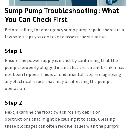
Sump Pump Troubleshooting: What
You Can Check First
Before calling for emergency sump pump repair, there are a
few safe steps you can take to assess the situation:
Step 1
Ensure the power supply is intact by confirming that the
pump is properly plugged in and that the circuit breaker has
not been tripped. This is a fundamental step in diagnosing
any electrical issues that may be affecting the pump's
operation.
Step 2
Next, examine the float switch for any debris or
obstructions that might be causing it to stick. Clearing
these blockages can often resolve issues with the pump's