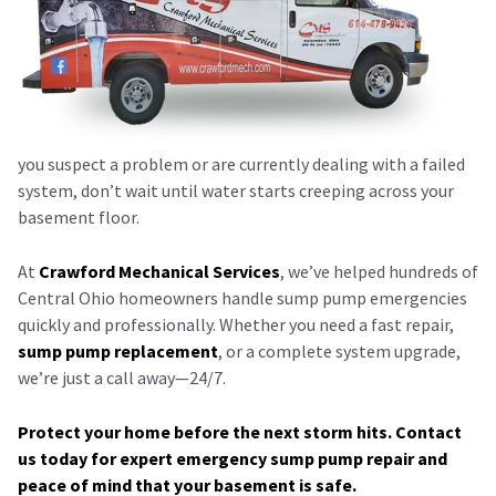
you suspect a problem or are currently dealing with a failed
system, don’t wait until water starts creeping across your
basement floor.
At
Crawford Mechanical Services
, we’ve helped hundreds of
Central Ohio homeowners handle sump pump emergencies
quickly and professionally. Whether you need a fast repair,
sump pump replacement
, or a complete system upgrade,
we’re just a call away—24/7.
Protect your home before the next storm hits. Contact
us today for expert emergency sump pump repair and
peace of mind that your basement is safe.