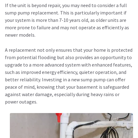
If the unit is beyond repair, you may need to consider a full
sump pump replacement. This is particularly important if
your system is more than 7-10 years old, as older units are
more prone to failure and may not operate as efficiently as
newer models.
A replacement not only ensures that your home is protected
from potential flooding but also provides an opportunity to
upgrade to a more advanced system with enhanced features,
such as improved energy efficiency, quieter operation, and
better reliability. Investing in a new sump pump can offer
peace of mind, knowing that your basement is safeguarded
against water damage, especially during heavy rains or
power outages.