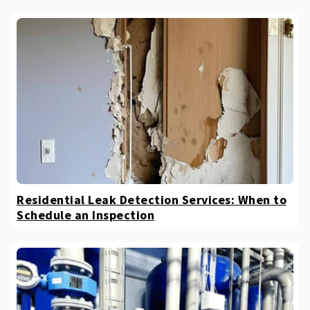
Residential Leak Detection Services: When to
Schedule an Inspection