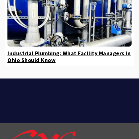
Industrial Plumbing: What Facility Managers in
Ohio Should Know