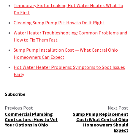
Temporary Fix for Leaking Hot Water Heater: What To
Do First
Cleaning Sump Pump Pit: How to Do It Right
Water Heater Troubleshooting: Common Problems and
How to Fix Them Fast
Sump Pump Installation Cost — What Central Ohio
Homeowners Can Expect
Hot Water Heater Problems: Symptoms to Spot Issues
Early
Subscribe
Previous Post
Next Post
Commercial Plumbing
Sump Pump Replacement
Contractors: How to Vet
Cost: What Central Ohio
Your Options in Ohio
Homeowners Should
Expect