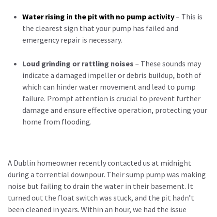
Water rising in the pit with no pump activity
– This is
the clearest sign that your pump has failed and
emergency repair is necessary.
Loud grinding or rattling noises
– These sounds may
indicate a damaged impeller or debris buildup, both of
which can hinder water movement and lead to pump
failure. Prompt attention is crucial to prevent further
damage and ensure effective operation, protecting your
home from flooding.
A Dublin homeowner recently contacted us at midnight
during a torrential downpour. Their sump pump was making
noise but failing to drain the water in their basement. It
turned out the float switch was stuck, and the pit hadn’t
been cleaned in years. Within an hour, we had the issue