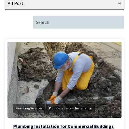
All Post
Plumbing Services
Plumbing System Installation
Plumbing Installation for Commercial Buildings