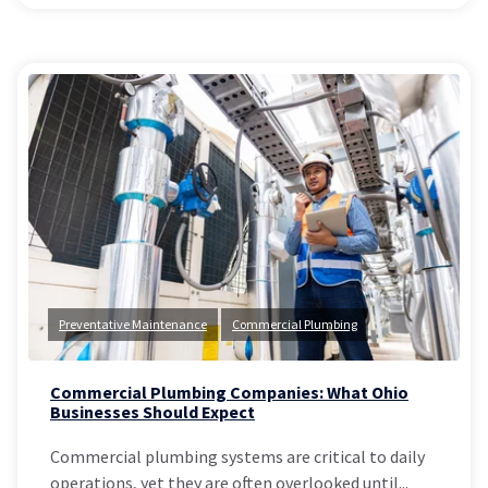
Preventative Maintenance
Commercial Plumbing
Commercial Plumbing Companies: What Ohio
Businesses Should Expect
Commercial plumbing systems are critical to daily
operations, yet they are often overlooked until...