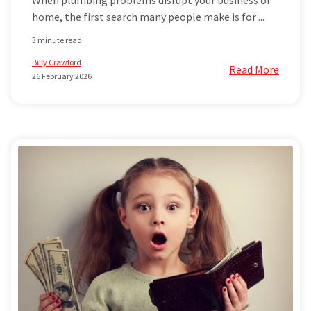
home, the first search many people make is for
...
3 minute read
Billy Crawford
Read More
26 February 2026