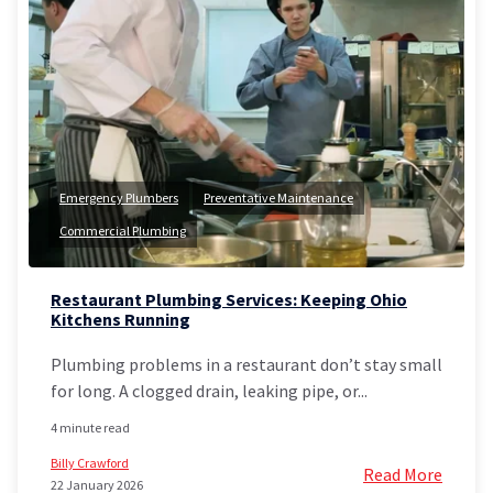
Emergency Plumbers
Preventative Maintenance
Commercial Plumbing
Restaurant Plumbing Services: Keeping Ohio
Kitchens Running
Plumbing problems in a restaurant don’t stay small
for long. A clogged drain, leaking pipe, or...
4 minute read
Billy Crawford
Read More
22 January 2026