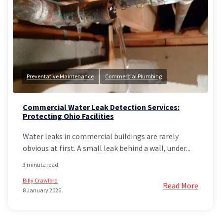
Preventative Maintenance
Commercial Plumbing
Commercial Water Leak Detection Services:
Protecting Ohio Facilities
Water leaks in commercial buildings are rarely
obvious at first. A small leak behind a wall, under...
3 minute read
Billy Crawford
Read More
8 January 2026