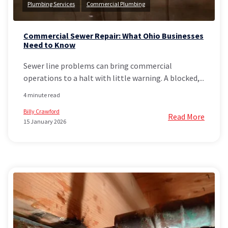
Plumbing Services
Commercial Plumbing
Commercial Sewer Repair: What Ohio Businesses
Need to Know
Sewer line problems can bring commercial
operations to a halt with little warning. A blocked,...
4 minute read
Billy Crawford
Read More
15 January 2026