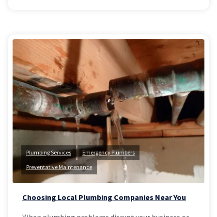
Plumbing Services
Emergency Plumbers
Preventative Maintenance
Choosing Local Plumbing Companies Near You
When plumbing problems disrupt your business or