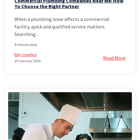
Commercial Plumbing Companies Near Me: How
To Choose the Right Partner
When a plumbing issue affects a commercial
facility, quick and qualified service matters.
Searching...
4 minute read
Billy Crawford
Read More
29 January 2026