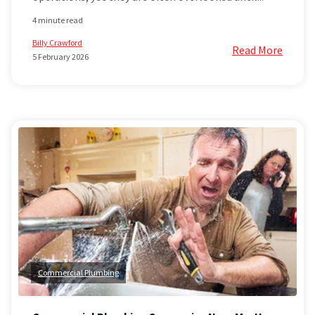
4 minute read
Billy Crawford
Read More
5 February 2026
Commercial Plumbing