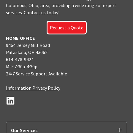
Columbus
, Ohio, area, providing a wide range of expert
services. Contact us today!
Request a Quote
HOME OFFICE
9464 Jersey Mill Road
Pataskala, OH 43062
614-478-9424
M-F 7:30a-4:30p
24/7 Service Support Available
Information Privacy Policy
Our Services