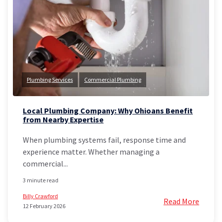
Plumbing Services
Commercial Plumbing
Local Plumbing Company: Why Ohioans Benefit
from Nearby Expertise
When plumbing systems fail, response time and
experience matter. Whether managing a
commercial...
3 minute read
Billy Crawford
Read More
12 February 2026