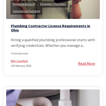
Plumbing Services
Emergency Plumbers
Commercial Plumbing
Plumbing Contractor License Requirements in
Ohio
Hiring a qualified plumbing professional starts with
verifying credentials. Whether you manage a...
3 minute read
Billy Crawford
Read More
19 February 2026