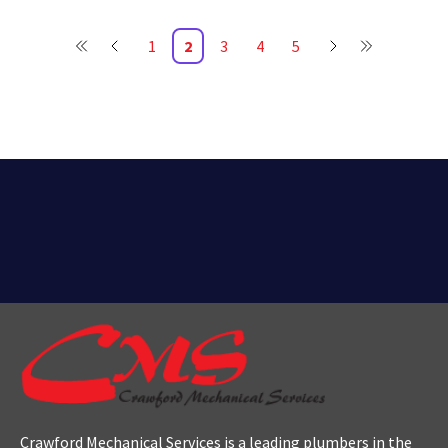
1
2
3
4
5
Crawford Mechanical Services is a leading plumbers
in the