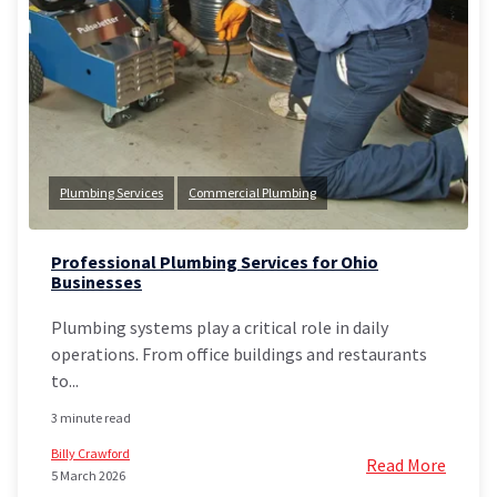
Plumbing Services
Commercial Plumbing
Professional Plumbing Services for Ohio
Businesses
Plumbing systems play a critical role in daily
operations. From office buildings and restaurants
to...
3 minute read
Billy Crawford
Read More
5 March 2026