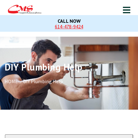
CALL NOW
614-478-9424
DIY Plumbing Help
HOME
DIY Plumbing Help