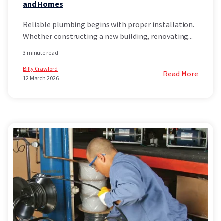
and Homes
Reliable plumbing begins with proper installation.
Whether constructing a new building, renovating...
3 minute read
Billy Crawford
Read More
12 March 2026