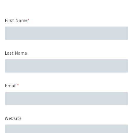
First Name
*
Last Name
Email
*
Website