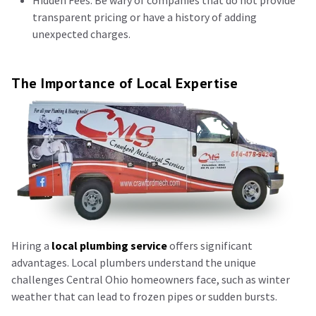
Hidden Fees: Be wary of companies that do not provide
transparent pricing or have a history of adding
unexpected charges.
The Importance of Local Expertise
Hiring a
local plumbing service
offers significant
advantages. Local plumbers understand the unique
challenges Central Ohio homeowners face, such as winter
weather that can lead to frozen pipes or sudden bursts.