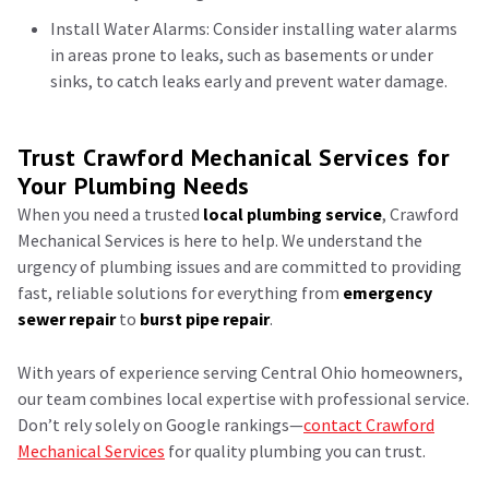
Install Water Alarms: Consider installing water alarms
in areas prone to leaks, such as basements or under
sinks, to catch leaks early and prevent water damage.
Trust Crawford Mechanical Services for
Your Plumbing Needs
When you need a trusted
local plumbing service
, Crawford
Mechanical Services is here to help. We understand the
urgency of plumbing issues and are committed to providing
fast, reliable solutions for everything from
emergency
sewer repair
to
burst pipe repair
.
With years of experience serving Central Ohio homeowners,
our team combines local expertise with professional service.
Don’t rely solely on Google rankings—
contact Crawford
Mechanical Services
for quality plumbing you can trust.