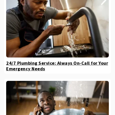
24/7 Plumbing Service: Always On-Call for Your
Emergency Needs