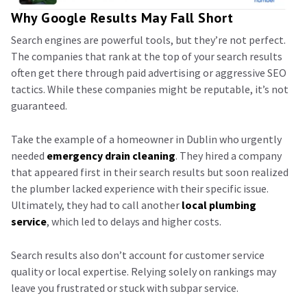
Why Google Results May Fall Short
Search engines are powerful tools, but they’re not perfect.
The companies that rank at the top of your search results
often get there through paid advertising or aggressive SEO
tactics. While these companies might be reputable, it’s not
guaranteed.
Take the example of a homeowner in Dublin who urgently
needed
emergency drain cleaning
. They hired a company
that appeared first in their search results but soon realized
the plumber lacked experience with their specific issue.
Ultimately, they had to call another
local plumbing
service
, which led to delays and higher costs.
Search results also don’t account for customer service
quality or local expertise. Relying solely on rankings may
leave you frustrated or stuck with subpar service.