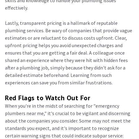
skills and knowledge to handle your plumbing issues
effectively.
Lastly, transparent pricing is a hallmark of reputable
plumbing services. Be wary of companies that provide vague
estimates or are reluctant to discuss costs upfront. Clear,
upfront pricing helps you avoid unexpected charges and
ensures that you are getting a fair deal. A colleague once
shared an experience where they were hit with hidden fees
after a plumbing job, simply because they didn't ask for a
detailed estimate beforehand. Learning from such
experiences can save you from similar frustrations.
Red Flags to Watch Out For
When you're in the midst of searching for "emergency
plumbers near me," it's crucial to be vigilant and discerning
about the companies you consider. Some may not meet the
standards you expect, and it's important to recognize
certain warning signs that could indicate subpar service: