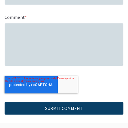
Comment
*