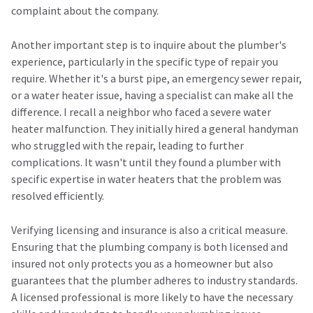
complaint about the company.
Another important step is to inquire about the plumber's
experience, particularly in the specific type of repair you
require. Whether it's a burst pipe, an emergency sewer repair,
or a water heater issue, having a specialist can make all the
difference. I recall a neighbor who faced a severe water
heater malfunction. They initially hired a general handyman
who struggled with the repair, leading to further
complications. It wasn't until they found a plumber with
specific expertise in water heaters that the problem was
resolved efficiently.
Verifying licensing and insurance is also a critical measure.
Ensuring that the plumbing company is both licensed and
insured not only protects you as a homeowner but also
guarantees that the plumber adheres to industry standards.
A licensed professional is more likely to have the necessary