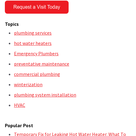
Topics
plumbing services
hot water heaters
Emergency Plumbers
preventative maintenance
commercial plumbing
winterization
plumbing system installation
HVAC
Popular Post
Temporary Fix for Leaking Hot Water Heater: What To