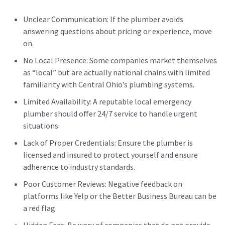
Unclear Communication: If the plumber avoids
answering questions about pricing or experience, move
on.
No Local Presence: Some companies market themselves
as “local” but are actually national chains with limited
familiarity with Central Ohio’s plumbing systems.
Limited Availability: A reputable local emergency
plumber should offer 24/7 service to handle urgent
situations.
Lack of Proper Credentials: Ensure the plumber is
licensed and insured to protect yourself and ensure
adherence to industry standards.
Poor Customer Reviews: Negative feedback on
platforms like Yelp or the Better Business Bureau can be
a red flag.