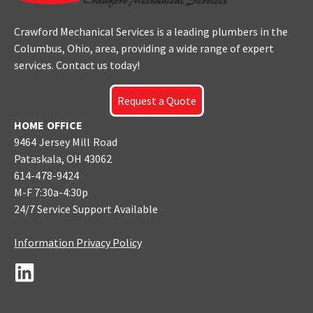
Crawford Mechanical Services is a leading plumbers
in the
Columbus
, Ohio, area, providing a wide range of expert
services. Contact us today!
Request a Quote
HOME OFFICE
9464 Jersey Mill Road
Pataskala, OH 43062
614-478-9424
M-F 7:30a-4:30p
24/7 Service Support Available
Information Privacy Policy