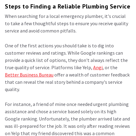
Steps to Finding a Reliable Plumbing Service
When searching for a local emergency plumber, it's crucial
to take a few thoughtful steps to ensure you receive quality
service and avoid common pitfalls.
One of the first actions you should take is to dig into
customer reviews and ratings. While Google rankings can
provide a quick list of options, they don't always reflect the
true quality of service. Platforms like Yelp,
Angi
, or the
Better Business Bureau
offer a wealth of customer feedback
that can reveal the real story behind a company's service
quality.
For instance, a friend of mine once needed urgent plumbing
assistance and chose a service based solely on its high
Google ranking. Unfortunately, the plumber arrived late and
was ill-prepared for the job. It was only after reading reviews
on Yelp that my friend discovered this was a common