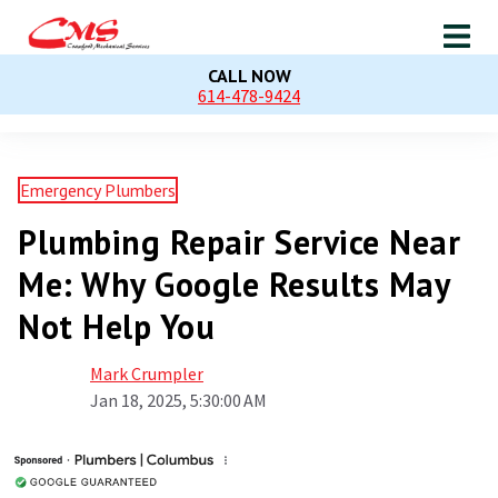
CALL NOW
614-478-9424
Emergency Plumbers
Plumbing Repair Service Near
Me: Why Google Results May
Not Help You
Mark Crumpler
Jan 18, 2025, 5:30:00 AM