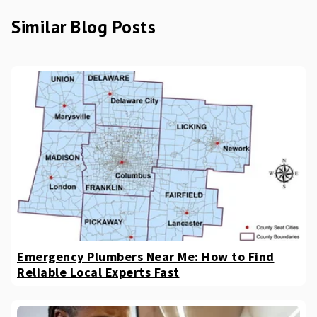
Similar Blog Posts
Emergency Plumbers Near Me: How to Find
Reliable Local Experts Fast