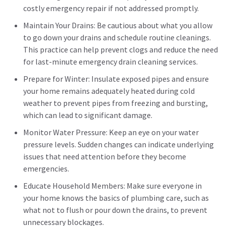
costly emergency repair if not addressed promptly.
Maintain Your Drains: Be cautious about what you allow
to go down your drains and schedule routine cleanings.
This practice can help prevent clogs and reduce the need
for last-minute emergency drain cleaning services.
Prepare for Winter: Insulate exposed pipes and ensure
your home remains adequately heated during cold
weather to prevent pipes from freezing and bursting,
which can lead to significant damage.
Monitor Water Pressure: Keep an eye on your water
pressure levels. Sudden changes can indicate underlying
issues that need attention before they become
emergencies.
Educate Household Members: Make sure everyone in
your home knows the basics of plumbing care, such as
what not to flush or pour down the drains, to prevent
unnecessary blockages.