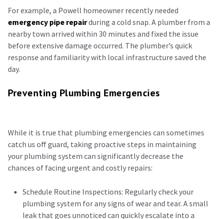
For example, a Powell homeowner recently needed
emergency pipe repair
during a cold snap. A plumber from a
nearby town arrived within 30 minutes and fixed the issue
before extensive damage occurred. The plumber’s quick
response and familiarity with local infrastructure saved the
day.
Preventing Plumbing Emergencies
While it is true that plumbing emergencies can sometimes
catch us off guard, taking proactive steps in maintaining
your plumbing system can significantly decrease the
chances of facing urgent and costly repairs:
Schedule Routine Inspections: Regularly check your
plumbing system for any signs of wear and tear. A small
leak that goes unnoticed can quickly escalate into a