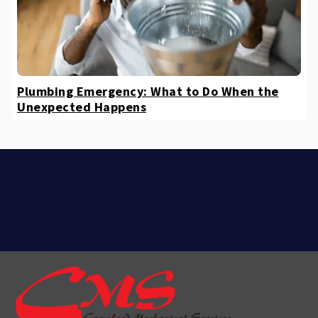
Plumbing Emergency: What to Do When the
Unexpected Happens