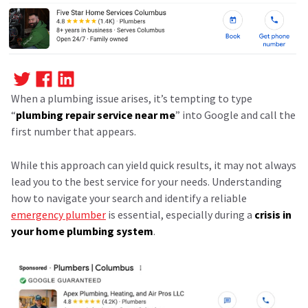
When a plumbing issue arises, it’s tempting to type
“
plumbing repair service near me
” into Google and call the
first number that appears.
While this approach can yield quick results, it may not always
lead you to the best service for your needs. Understanding
how to navigate your search and identify a reliable
emergency plumber
is essential, especially during a
crisis in
your home plumbing system
.