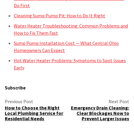
Do First
Cleaning Sump Pump Pit: How to Do It Right
Water Heater Troubleshooting: Common Problems and
How to Fix Them Fast
Sump Pump Installation Cost — What Central Ohio
Homeowners Can Expect
Hot Water Heater Problems: Symptoms to Spot Issues
Early
Subscribe
Previous Post
Next Post
How to Choose the Right
Emergency Drain Cleaning:
Local Plumbing Service for
Clear Blockages Now to
Residential Needs
Prevent Larger Issues