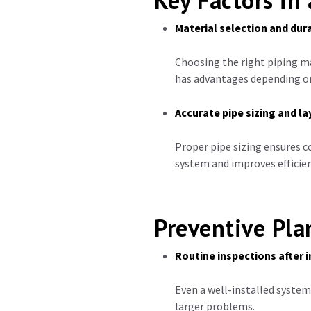
Key Factors in 
Material selection and dura
Choosing the right piping m
has advantages depending on
Accurate pipe sizing and l
Proper pipe sizing ensures c
system and improves efficien
Preventive Pl
Routine inspections after i
Even a well-installed system
larger problems.