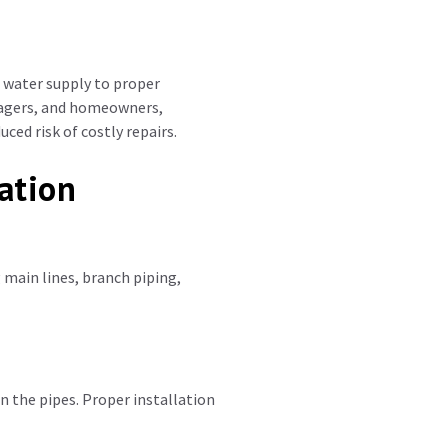
 water supply to proper
nagers, and homeowners,
ced risk of costly repairs.
ation
 main lines, branch piping,
 the pipes. Proper installation