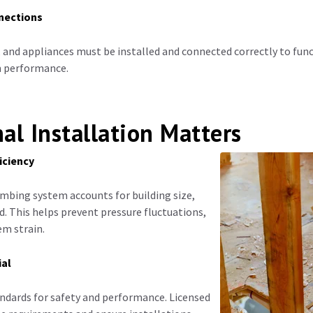
nections
, and appliances must be installed and connected correctly to func
em performance.
al Installation Matters
iciency
mbing system accounts for building size,
. This helps prevent pressure fluctuations,
em strain.
ial
ndards for safety and performance. Licensed