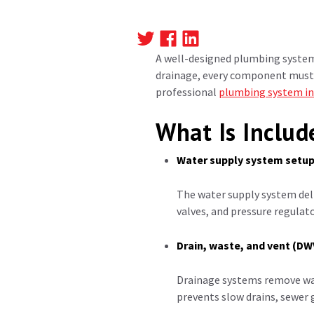
A well-designed plumbing system 
drainage, every component must 
professional
plumbing system in
What Is Includ
Water supply system setu
The water supply system deli
valves, and pressure regulat
Drain, waste, and vent (D
Drainage systems remove wast
prevents slow drains, sewer 