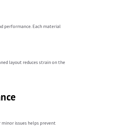
nd performance. Each material
nned layout reduces strain on the
ance
r minor issues helps prevent