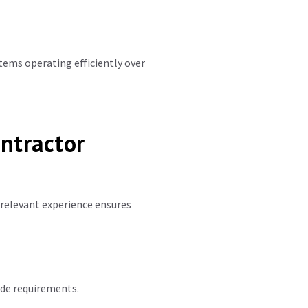
tems operating efficiently over
ntractor
 relevant experience ensures
ode requirements.