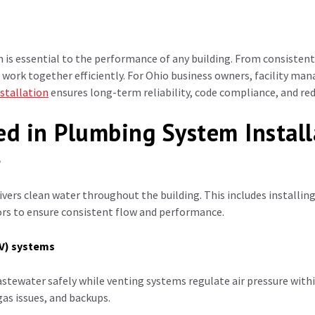
is essential to the performance of any building. From consistent
work together efficiently.
For Ohio business owners, facility ma
stallation
ensures long-term reliability, code compliance, and redu
ed in Plumbing System Install
p
vers clean water throughout the building. This includes installing
ors to ensure consistent flow and performance.
WV) systems
ewater safely while venting systems regulate air pressure within
gas issues, and backups.