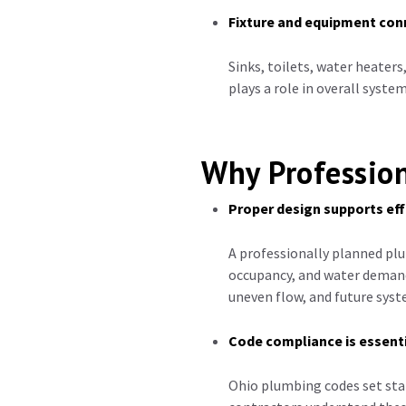
Fixture and equipment con
Sinks, toilets, water heaters
plays a role in overall syst
Why Profession
Proper design supports eff
A professionally planned plu
occupancy, and water demand
uneven flow, and future syst
Code compliance is essent
Ohio plumbing codes set sta