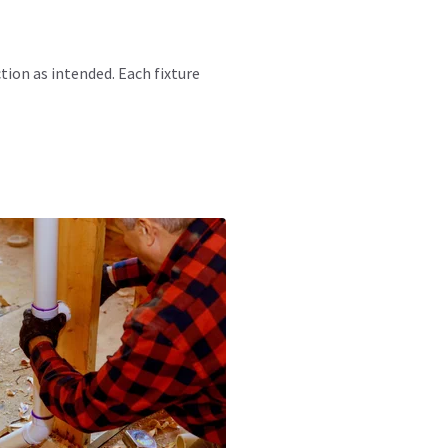
tion as intended. Each fixture