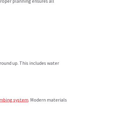
roper planning ensures all
ound up. This includes water
mbing system
. Modern materials