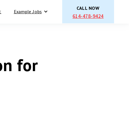
CALL NOW
t
Example Jobs
614-478-9424
Show submenu for Example Jobs
on for