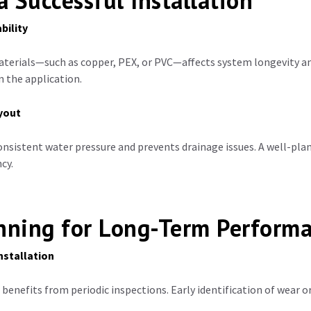
a Successful Installation
bility
aterials—such as copper, PEX, or PVC—affects system longevity a
 the application.
ayout
onsistent water pressure and prevents drainage issues. A well-pla
cy.
anning for Long-Term Perform
nstallation
 benefits from periodic inspections. Early identification of wear o