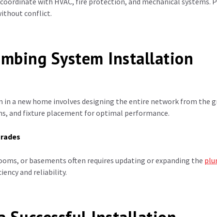
ordinate with HVAC, fire protection, and mechanical systems. P
ithout conflict.
umbing System Installation
 in a new home involves designing the entire network from the gr
ms, and fixture placement for optimal performance.
grades
ooms, or basements often requires updating or expanding the
plu
iency and reliability.