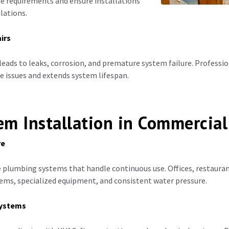
e requirements and ensure installations
lations.
irs
leads to leaks, corrosion, and premature system failure. Profess
se issues and extends system lifespan.
m Installation in Commercial
re
e plumbing systems that handle continuous use. Offices, restaurant
ems, specialized equipment, and consistent water pressure.
systems