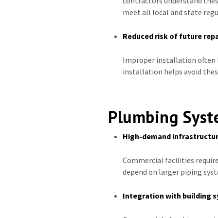
contractors understand thes
meet all local and state regu
Reduced risk of future repa
Improper installation often 
installation helps avoid the
Plumbing Syste
High-demand infrastructu
Commercial facilities requir
depend on larger piping syst
Integration with building 