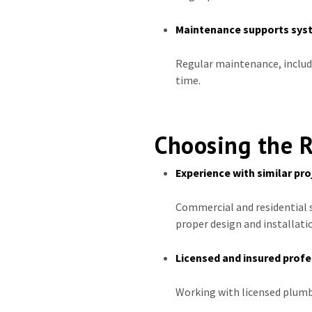
Maintenance supports sys
Regular maintenance, includ
time.
Choosing the R
Experience with similar pro
Commercial and residential s
proper design and installati
Licensed and insured profe
Working with licensed plumb