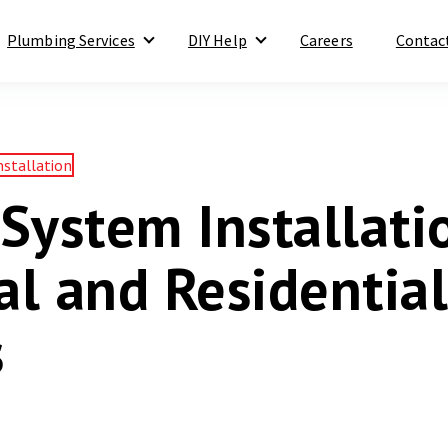
Plumbing Services
DIY Help
Careers
Contac
Show submenu for Plumbing Services
Show submenu for DIY Help
nstallation
System Installati
l and Residential
s