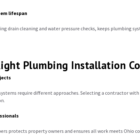
tem lifespan
ing drain cleaning and water pressure checks, keeps plumbing sys
ight Plumbing Installation Co
jects
ystems require different approaches. Selecting a contractor with
on.
ssionals
ers protects property owners and ensures all work meets Ohio c