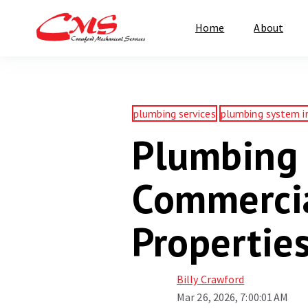
Home
About
plumbing services
plumbing system i
Plumbing 
Commercia
Propertie
Billy Crawford
Mar 26, 2026, 7:00:01 AM