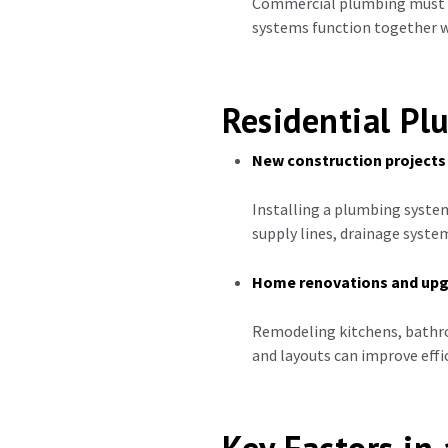
Commercial plumbing must co
systems function together w
Residential Pl
New construction projects
Installing a plumbing system
supply lines, drainage syste
Home renovations and up
Remodeling kitchens, bathr
and layouts can improve effic