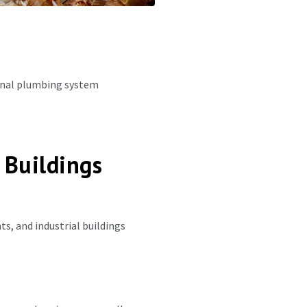
ional plumbing system
 Buildings
s, and industrial buildings