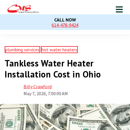
CALL NOW
614-478-9424
plumbing services
hot water heaters
Tankless Water Heater
Installation Cost in Ohio
Billy Crawford
May 7, 2026, 7:00:00 AM