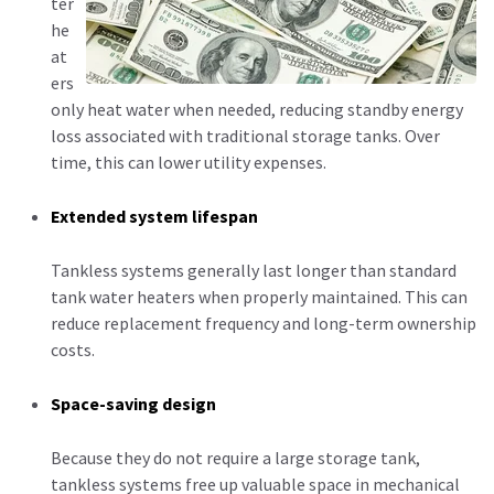
ter
he
at
ers
only heat water when needed, reducing standby energy
loss associated with traditional storage tanks. Over
time, this can lower utility expenses.
Extended system lifespan
Tankless systems generally last longer than standard
tank water heaters when properly maintained. This can
reduce replacement frequency and long-term ownership
costs.
Space-saving design
Because they do not require a large storage tank,
tankless systems free up valuable space in mechanical