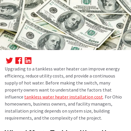
Upgrading to a tankless water heater can improve energy
efficiency, reduce utility costs, and provide a continuous
supply of hot water. Before making the switch, many
property owners want to understand the factors that
influence
tankless water heater installation
cost
.
For Ohio
homeowners, business owners, and facility managers,
installation pricing depends on system size, building
requirements, and the complexity of the project.