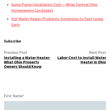
Sump Pump Installation Cost — What Central Ohio
Homeowners Can Expect
Hot Water Heater Problems: Symptoms to Spot Issues
Early
Subscribe
Previous Post
Next Post
Installing a Water Heater:
Labor Cost to Install Water
What Ohio Property
Heater in Ohio
Owners Should Know
First Name
*