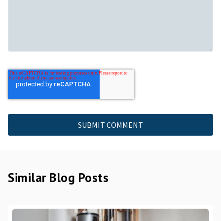
Similar Blog Posts