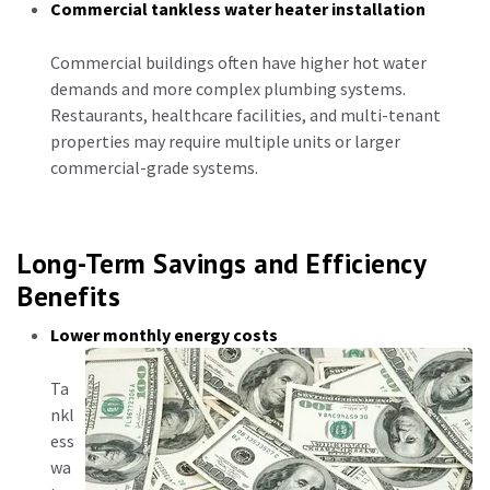
Commercial tankless water heater installation
Commercial buildings often have higher hot water
demands and more complex plumbing systems.
Restaurants, healthcare facilities, and multi-tenant
properties may require multiple units or larger
commercial-grade systems.
Long-Term Savings and Efficiency
Benefits
Lower monthly energy costs
Ta
nkl
ess
wa