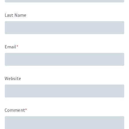
Last Name
Email
*
Website
Comment
*