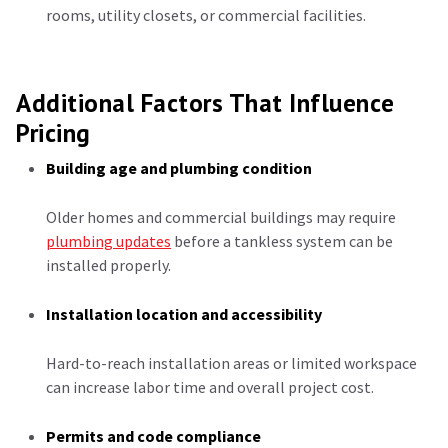
rooms, utility closets, or commercial facilities.
Additional Factors That Influence
Pricing
Building age and plumbing condition
Older homes and commercial buildings may require
plumbing updates
before a tankless system can be
installed properly.
Installation location and accessibility
Hard-to-reach installation areas or limited workspace
can increase labor time and overall project cost.
Permits and code compliance