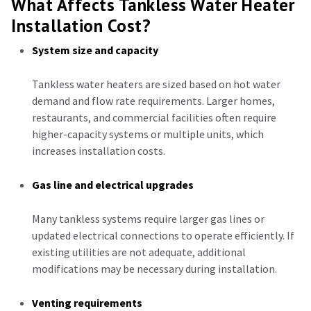
What Affects Tankless Water Heater
Installation Cost?
System size and capacity
Tankless water heaters are sized based on hot water
demand and flow rate requirements. Larger homes,
restaurants, and commercial facilities often require
higher-capacity systems or multiple units, which
increases installation costs.
Gas line and electrical upgrades
Many tankless systems require larger gas lines or
updated electrical connections to operate efficiently. If
existing utilities are not adequate, additional
modifications may be necessary during installation.
Venting requirements