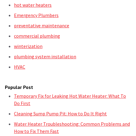
hot water heaters
Emergency Plumbers
preventative maintenance
commercial plumbing
winterization
plumbing system installation
HVAC
Popular Post
Temporary Fix for Leaking Hot Water Heater: What To
Do First
Cleaning Sump Pump Pit: How to Do It Right
Water Heater Troubleshooting: Common Problems and
How to Fix Them Fast