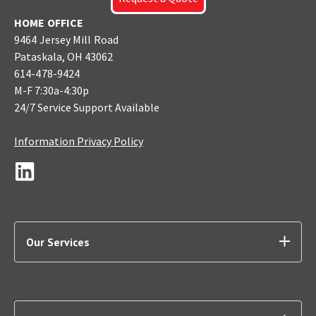
HOME OFFICE
9464 Jersey Mill Road
Pataskala, OH 43062
614-478-9424
M-F 7:30a-4:30p
24/7 Service Support Available
Information Privacy Policy
Our Services