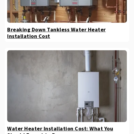
Breaking Down Tankless Water Heater
Installation Cost
Water Heater Installation Cost: What You