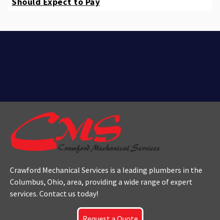
Should Expect to Pay
Crawford Mechanical Services is a leading plumbers
in the
Columbus
, Ohio, area, providing a wide range of expert
services. Contact us today!
Request a Quote