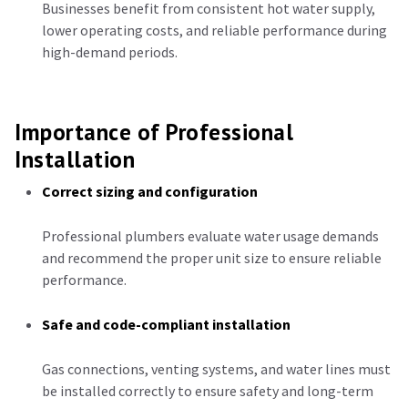
Businesses benefit from consistent hot water supply,
lower operating costs, and reliable performance during
high-demand periods.
Importance of Professional
Installation
Correct sizing and configuration
Professional plumbers evaluate water usage demands
and recommend the proper unit size to ensure reliable
performance.
Safe and code-compliant installation
Gas connections, venting systems, and water lines must
be installed correctly to ensure safety and long-term