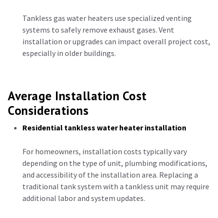
Tankless gas water heaters use specialized venting
systems to safely remove exhaust gases. Vent
installation or upgrades can impact overall project cost,
especially in older buildings.
Average Installation Cost
Considerations
Residential tankless water heater installation
For homeowners, installation costs typically vary
depending on the type of unit, plumbing modifications,
and accessibility of the installation area. Replacing a
traditional tank system with a tankless unit may require
additional labor and system updates.