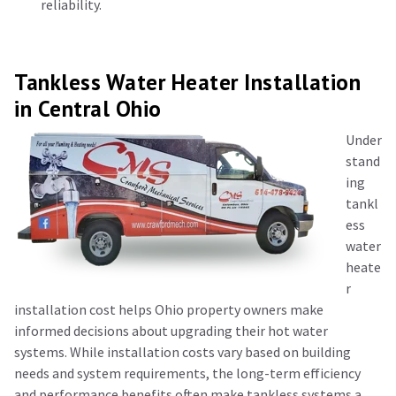
reliability.
Tankless Water Heater Installation
in Central Ohio
Under
stand
ing
ta
nkl
ess
water
heate
r
installation cost
helps Ohio property owners make
informed decisions about upgrading their hot water
systems. While installation costs vary based on building
needs and system requirements, the long-term efficiency
and performance benefits often make tankless systems a