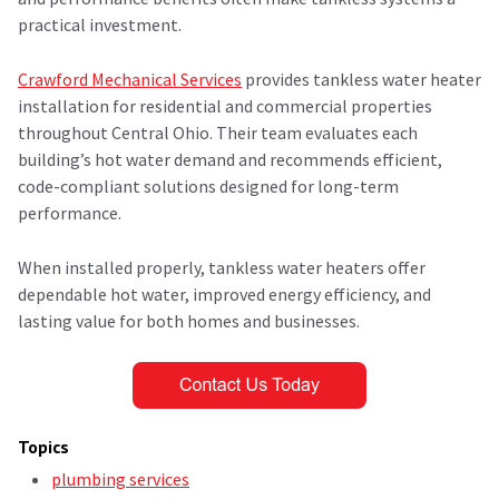
practical investment.
Crawford Mechanical Services
provides tankless water heater
installation for residential and commercial properties
throughout Central Ohio. Their team evaluates each
building’s hot water demand and recommends efficient,
code-compliant solutions designed for long-term
performance.
When installed properly, tankless water heaters offer
dependable hot water, improved energy efficiency, and
lasting value for both homes and businesses.
Topics
plumbing services