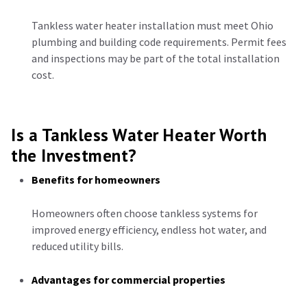
Tankless water heater installation must meet Ohio
plumbing and building code requirements. Permit fees
and inspections may be part of the total installation
cost.
Is a Tankless Water Heater Worth
the Investment?
Benefits for homeowners
Homeowners often choose tankless systems for
improved energy efficiency, endless hot water, and
reduced utility bills.
Advantages for commercial properties