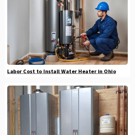
Labor Cost to Install Water Heater in Ohio