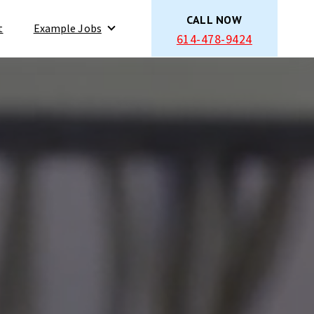
CALL NOW
t
Example Jobs
614-478-9424
Show submenu for Example Jobs