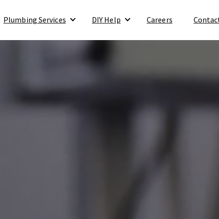
Plumbing Services
DIY Help
Careers
Contac
Show submenu for Plumbing Services
Show submenu for DIY Help