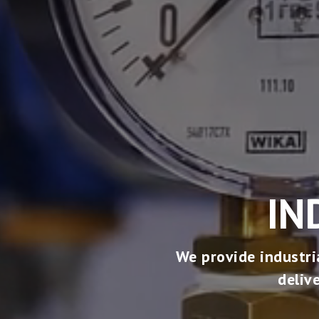
IN
We provide industri
deliv