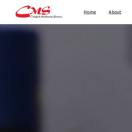
Home
About