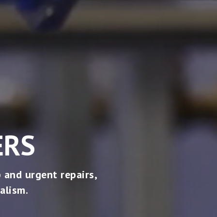
ERS
 and urgent repairs,
alism.