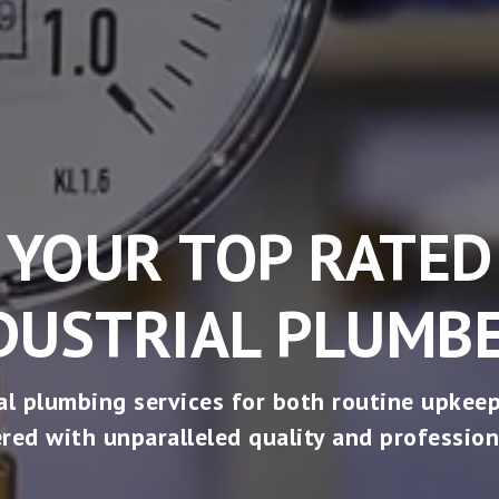
YOUR TOP RATED
DUSTRIAL PLUMB
al plumbing services for both routine upkeep
ered with unparalleled quality and profession