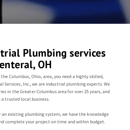
trial Plumbing services
Centeral, OH
 the Columbus, Ohio, area, you need a highly skilled,
l Services, Inc., we are industrial plumbing experts. We
es in the Greater Columbus area for over 25 years, and
 a trusted local business.
or an existing plumbing system, we have the knowledge
 and complete your project on time and within budget.