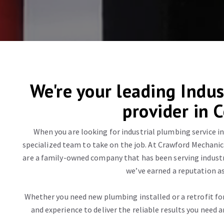
We're your leading Indus
provider in 
When you are looking for industrial plumbing service in
specialized team to take on the job. At Crawford Mechanica
are a family-owned company that has been serving industri
we’ve earned a reputation as
Whether you need new plumbing installed or a retrofit f
and experience to deliver the reliable results you need