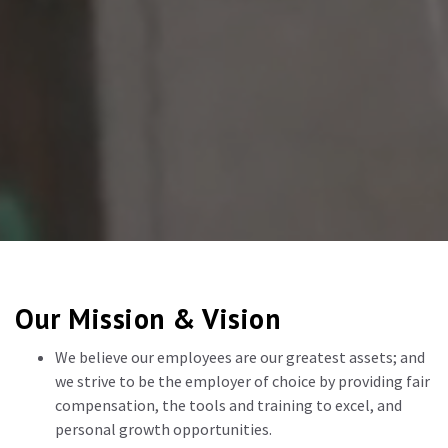
Our Mission & Vision
We believe our employees are our greatest assets; and
we strive to be the employer of choice by providing fair
compensation, the tools and training to excel, and
personal growth opportunities.