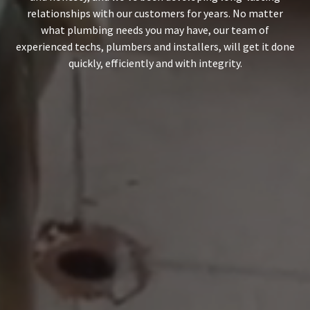
relationships with our customers for years. No matter
what
plumbing needs
you may have, our team of
experienced techs, plumbers and installers, will get it done
quickly, efficiently and with integrity.