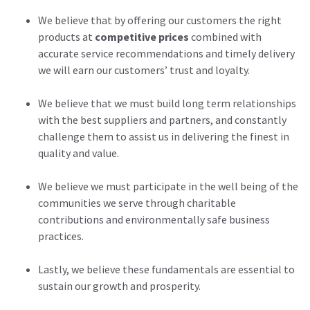
We believe that by offering our customers the right
products at
competitive prices
combined with
accurate service recommendations and timely delivery
we will earn our customers’ trust and loyalty.
We believe that we must build long term relationships
with the best suppliers and partners, and constantly
challenge them to assist us in delivering the finest in
quality and value.
We believe we must participate in the well being of the
communities we serve through charitable
contributions and environmentally safe business
practices.
Lastly, we believe these fundamentals are essential to
sustain our growth and prosperity.