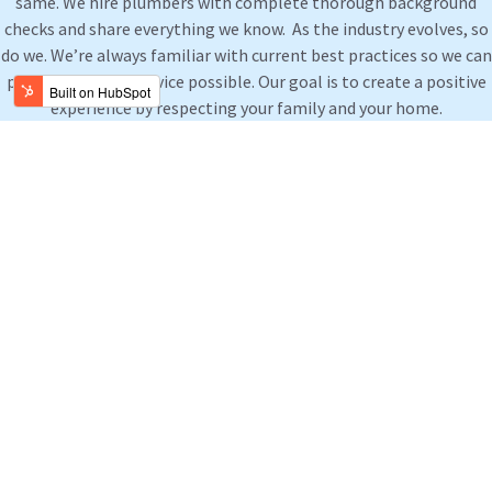
same. We hire plumbers with complete thorough background
checks and share everything we know. As the industry evolves, so
do we. We’re always familiar with current best practices so we can
provide the best service possible. Our goal is to create a positive
experience by respecting your family and your home.
Residential Plumbing Support
Our qualified residential plumbing technicians can help you
with all of your plumbing repairs, plumbing installations and
plumbing maintenance needs.