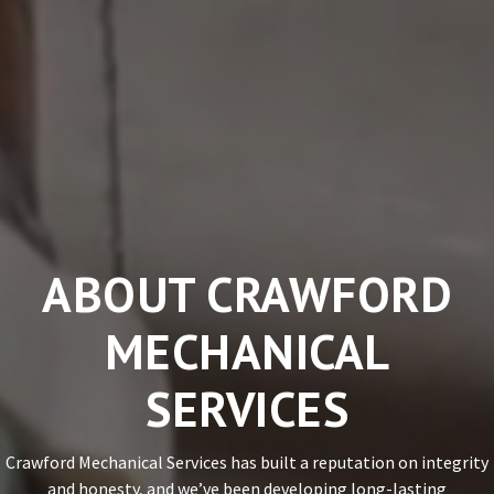
ABOUT CRAWFORD
MECHANICAL
SERVICES
Crawford Mechanical Services has built a reputation on integrity
and honesty, and we’ve been developing long-lasting