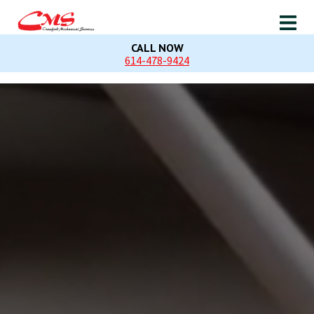
CALL NOW
614-478-9424