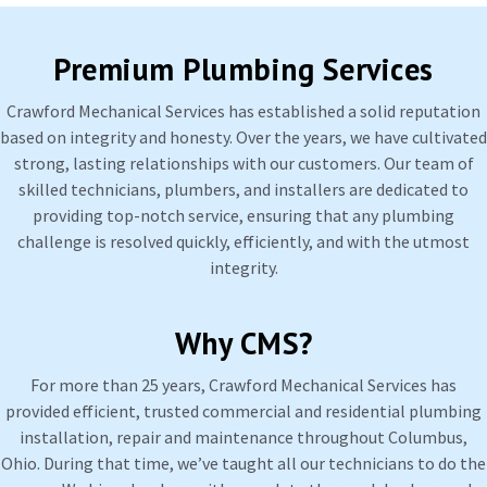
Premium Plumbing Services
Crawford Mechanical Services has established a solid reputation
based on integrity and honesty. Over the years, we have cultivated
strong, lasting relationships with our customers. Our team of
skilled technicians, plumbers, and installers are dedicated to
providing top-notch service, ensuring that any plumbing
challenge is resolved quickly, efficiently, and with the utmost
integrity.
Why CMS?
For more than 25 years, Crawford Mechanical Services has
provided efficient, trusted commercial and residential plumbing
installation, repair and maintenance throughout Columbus,
Ohio. During that time, we’ve taught all our technicians to do the