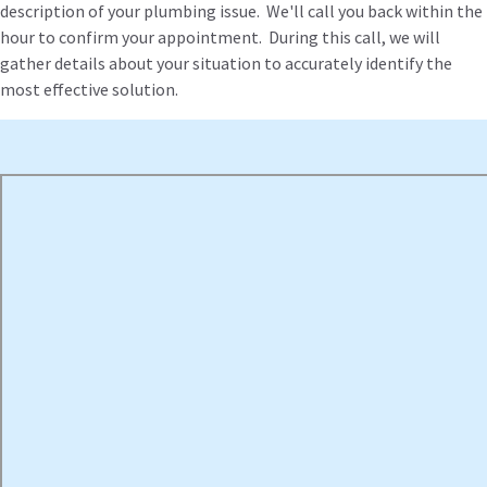
description of your plumbing issue. We'll call you back within the
hour to confirm your appointment. During this call, we will
gather details about your situation to accurately identify the
most effective solution.