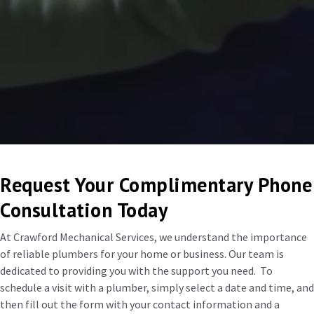
Request Your Complimentary Phone
Consultation Today
At Crawford Mechanical Services, we understand the importance
of reliable plumbers for your home or business. Our team is
dedicated to providing you with the support you need. To
schedule a visit with a plumber, simply select a date and time, and
then fill out the form with your contact information and a