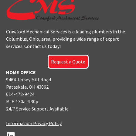
Crawford Mechanical Services is a leading plumbers
in the
Columbus
, Ohio, area, providing a wide range of expert
services. Contact us today!
Request a Quote
HOME OFFICE
9464 Jersey Mill Road
Pataskala, OH 43062
614-478-9424
M-F 7:30a-4:30p
24/7 Service Support Available
Information Privacy Policy