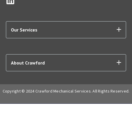
Our Services
About Crawford
Copyright © 2024 Crawford Mechanical Services. All Rights Reserved.