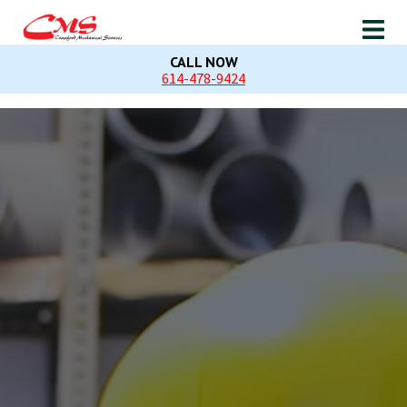
CALL NOW
614-478-9424