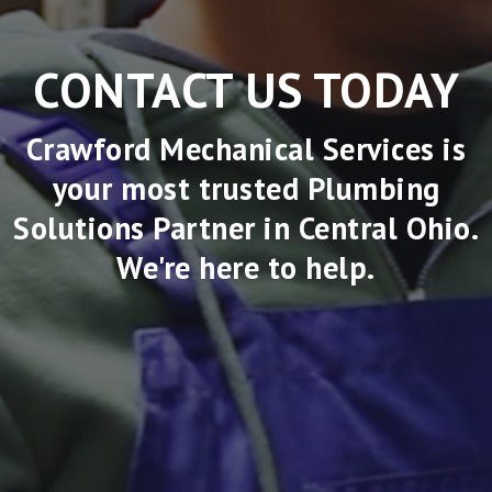
CONTACT US TODAY
Crawford Mechanical Services is
your most trusted Plumbing
Solutions Partner in Central Ohio.
We're here to help.