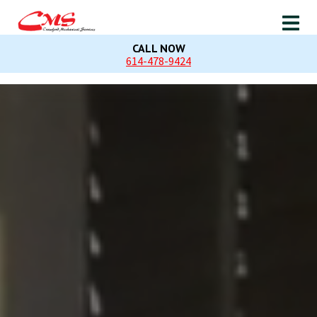
CALL NOW
614-478-9424