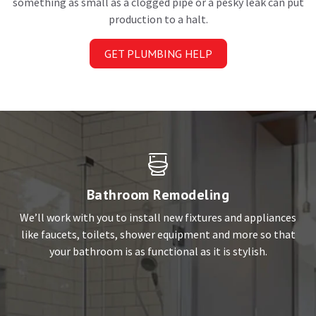
something as small as a clogged pipe or a pesky leak can put
production to a halt.
GET PLUMBING HELP
Bathroom Remodeling
We’ll work with you to install new fixtures and appliances
like faucets, toilets, shower equipment and more so that
your bathroom is as functional as it is stylish.