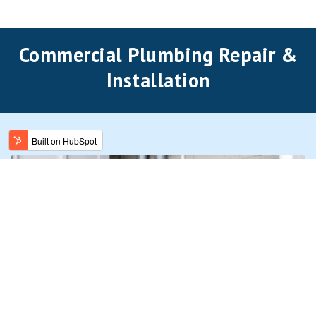
Commercial Plumbing Repair &
Installation