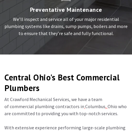
Preventative Maintenance
We’ll inspect and service all of your major residential
plumbing systems like drains, sump pumps, boilers and more
to ensure that they’re safe and fully functional.
Central Ohio's Best Commercial
Plumbers
At Crawford Mechanical Services, we have a team
of
commercial plumbing contractors in
Columbus
,
Ohio
who
are committed to providing you with top-notch services.
With extensive experience performing large-scale plumbing