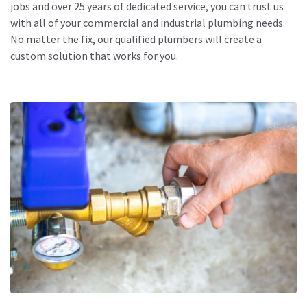
jobs and over 25 years of dedicated service, you can trust us
with all of your commercial and
industrial plumbing needs
.
No matter the fix, our qualified plumbers will create a
custom solution that works for you.