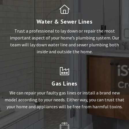
Water & Sewer Lines
Trust a professional to lay down or repair the most
important aspect of your home’s plumbing system. Our
team will lay down water line and sewer plumbing both
inside and outside the home.
Gas Lines
We can repair your faulty gas lines or install a brand new
model according to your needs. Either way, you can trust that
your home and appliances will be free from harmful toxins.