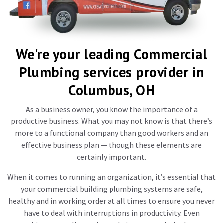
We're your leading Commercial
Plumbing services provider in
Columbus, OH
As a business owner, you know the importance of a
productive business. What you may not know is that there’s
more to a functional company than good workers and an
effective business plan — though these elements are
certainly important.
When it comes to running an organization, it’s essential that
your commercial building plumbing systems are safe,
healthy and in working order at all times to ensure you never
have to deal with interruptions in productivity. Even