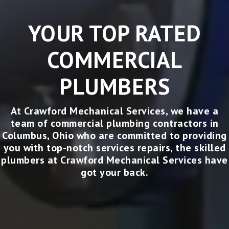
YOUR TOP RATED
COMMERCIAL
PLUMBERS
At Crawford Mechanical Services, we have a
team of
commercial plumbing contractors in
Columbus, Ohio
who are committed to providing
you with top-notch services
repairs, the skilled
plumbers at Crawford Mechanical Services have
got your back.