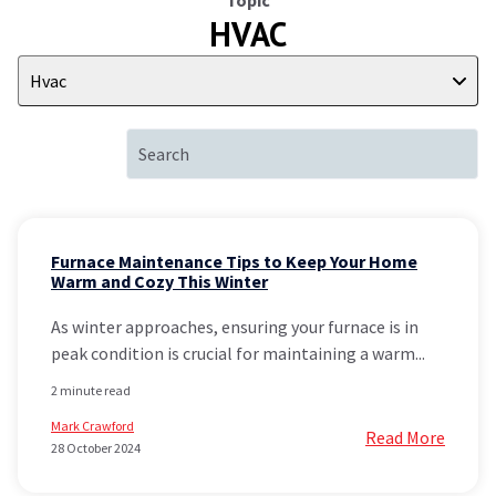
Topic
HVAC
Hvac
Furnace Maintenance Tips to Keep Your Home
Warm and Cozy This Winter
As winter approaches, ensuring your furnace is in
peak condition is crucial for maintaining a warm...
2 minute read
Mark Crawford
Read More
28 October 2024