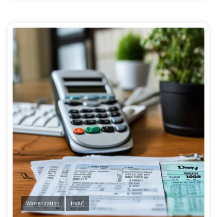
Winterization
HVAC