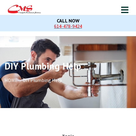
CALL NOW
614-478-9424
DIY Plumbing Help
HOME
DIY Plumbing Help