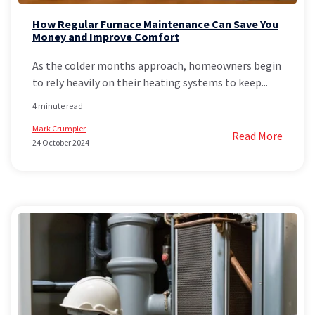
How Regular Furnace Maintenance Can Save You
Money and Improve Comfort
As the colder months approach, homeowners begin
to rely heavily on their heating systems to keep...
4 minute read
Mark Crumpler
Read More
24 October 2024