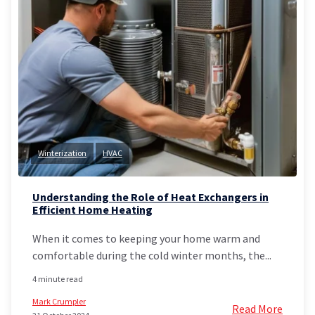
Winterization
HVAC
Understanding the Role of Heat Exchangers in
Efficient Home Heating
When it comes to keeping your home warm and
comfortable during the cold winter months, the...
4 minute read
Mark Crumpler
Read More