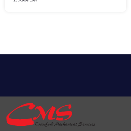
21 October 2024