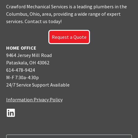
Crawford Mechanical Services is a leading plumbers
in the
Columbus
, Ohio, area, providing a wide range of expert
services. Contact us today!
Request a Quote
HOME OFFICE
9464 Jersey Mill Road
Pataskala, OH 43062
614-478-9424
M-F 7:30a-4:30p
24/7 Service Support Available
Information Privacy Policy