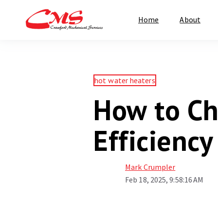
Home
About
hot water heaters
How to Ch
Efficienc
Mark Crumpler
Feb 18, 2025, 9:58:16 AM