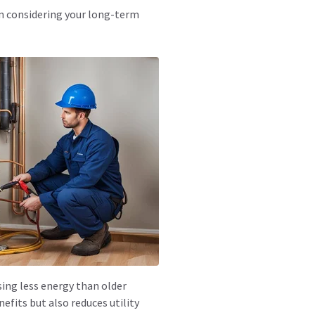
en considering your long-term
ing less energy than older
fits but also reduces utility