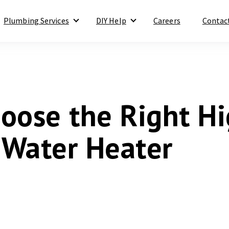
Plumbing Services
DIY Help
Careers
Contac
Show submenu for Plumbing Services
Show submenu for DIY Help
oose the Right H
y Water Heater