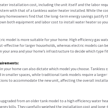
ater installation cost, including the unit itself and the labor req
ystem with that of a tankless water heater installed. While the co
many homeowners find that the long-term energy savings justify t
own both equipment and labor cost to install water heater so you
tric model is more suitable for your home. High efficiency gas wat
st-effective for larger households, whereas electric models can be 
n your area and your home’s infrastructure to decide which type fit
quirements:
 in your home can also dictate which model you choose. Tankless 
 in smaller spaces, while traditional tank models require a larger
ions to accommodate the new unit, affecting the overall installa
 upgraded from an older tank model to a high efficiency water hea
ergy bills. They carefully weighed the installation cost and long-