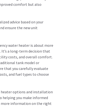
 improved comfort but also
alized advice based on your
nd ensure the new unit
iency water heater is about more
. It’s a long-term decision that
ility costs, and overall comfort.
raditional tank model or
re that you carefully evaluate
costs, and fuel types to choose
 heater options and installation
 to helping you make informed
t more information on the right