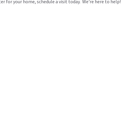
ter for your home, schedule a visit today. We're here to help!