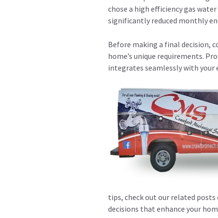
chose a high efficiency gas water
significantly reduced monthly en
Before making a final decision, c
home’s unique requirements. Pro
integrates seamlessly with your
tips, check out our related posts
decisions that enhance your home