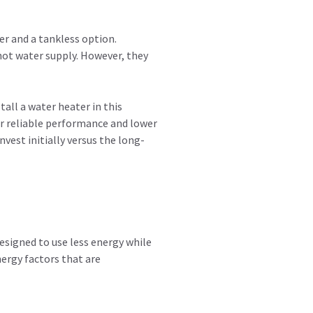
er and a tankless option.
hot water supply. However, they
tall a water heater in this
er reliable performance and lower
vest initially versus the long-
designed to use less energy while
nergy factors that are