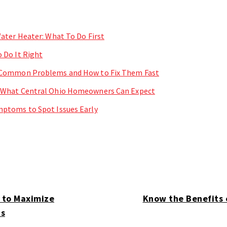
ater Heater: What To Do First
 Do It Right
 Common Problems and How to Fix Them Fast
 What Central Ohio Homeowners Can Expect
ptoms to Spot Issues Early
 to Maximize
Know the Benefits 
ts