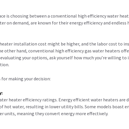
 face is choosing between a conventional high efficiency water heat
er on demand, are known for their energy efficiency and endless 
heater installation cost might be higher, and the labor cost to ins
the other hand, conventional high efficiency gas water heaters off
evaluating your options, ask yourself how much you’re willing to in
tion.
 for making your decision:
y:
ter heater efficiency ratings. Energy efficient water heaters are 
 hot water, resulting in lower utility bills. Some models boast e
der units, meaning they convert energy more effectively.