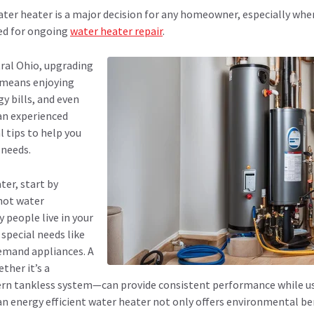
water heater is a major decision for any homeowner, especially wh
eed for ongoing
water heater repair
.
ral Ohio, upgrading
r means enjoying
y bills, and even
 an experienced
l tips to help you
 needs.
er, start by
hot water
people live in your
special needs like
emand appliances. A
ther it’s a
ern tankless system—can provide consistent performance while us
energy efficient water heater not only offers environmental bene