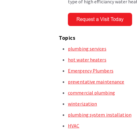
type of high efficiancy water hea
Topics
plumbing services
hot water heaters
Emergency Plumbers
preventative maintenance
commercial plumbing
winterization
plumbing system installation
HVAC