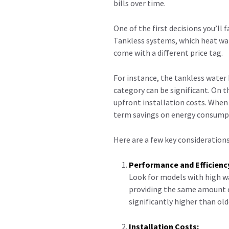
bills over time.
One of the first decisions you’ll
Tankless systems, which heat wat
come with a different price tag.
For instance, the tankless water 
category can be significant. On 
upfront installation costs. When 
term savings on energy consump
Here are a few key considerations
Performance and Efficienc
Look for models with high wa
providing the same amount of
significantly higher than ol
Installation Costs: