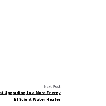
Next Post
of Upgrading to a More Energy
Efficient Water Heater