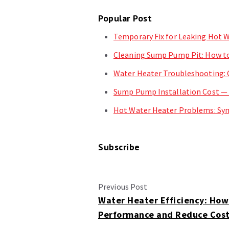
Popular Post
Temporary Fix for Leaking Hot W
Cleaning Sump Pump Pit: How to
Water Heater Troubleshooting:
Sump Pump Installation Cost —
Hot Water Heater Problems: Sym
Subscribe
Previous Post
Water Heater Efficiency: How
Performance and Reduce Cos