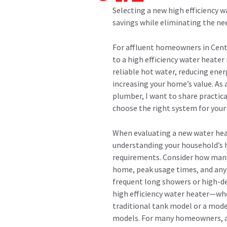
Selecting a new high efficiency 
savings while eliminating the n
For affluent homeowners in Cent
to a high efficiency water heate
reliable hot water, reducing energ
increasing your home’s value. As
plumber, I want to share practica
choose the right system for your
When evaluating a new water heat
understanding your household’s 
requirements. Consider how many 
home, peak usage times, and any 
frequent long showers or high-d
high efficiency water heater—whe
traditional tank model or a mod
models. For many homeowners, an 