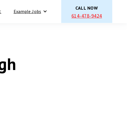
CALL NOW
t
Example Jobs
614-478-9424
Show submenu for Example Jobs
igh