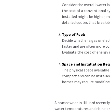
Consider the overall water he
the cost of a conventional s
installed might be higher, 
detailed quotes that break d
Type of Fuel:
Decide whether a gas or elec
faster and are often more co
Evaluate the cost of energy i
Space and Installation Re
The physical space available
compact and can be installed
homes may require modificat
A homeowner in Hilliard recently
water temperatures and rising en