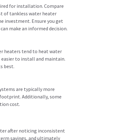
uired for installation. Compare
st of tankless water heater
he investment. Ensure you get
 can make an informed decision.
er heaters tend to heat water
easier to install and maintain.
s best.
systems are typically more
 footprint. Additionally, some
tion cost.
ter after noticing inconsistent
term savings, and ultimately