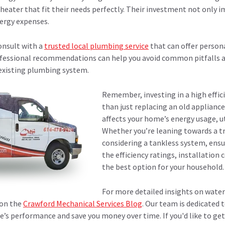
 heater that fit their needs perfectly. Their investment not only
ergy expenses.
onsult with a
trusted local plumbing service
that can offer person
fessional recommendations can help you avoid common pitfalls a
 existing plumbing system.
Remember, investing in a high effic
than just replacing an old appliance
affects your home’s energy usage, ut
Whether you’re leaning towards a t
considering a tankless system, ensu
the efficiency ratings, installation 
the best option for your household.
For more detailed insights on water
 on the
Crawford Mechanical Services Blog
. Our team is dedicated
’s performance and save you money over time. If you'd like to ge