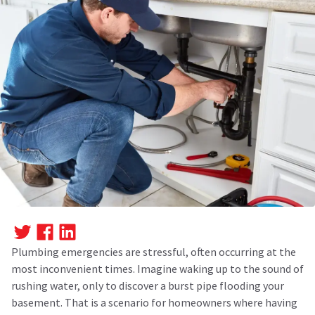
Plumbing emergencies are stressful, often occurring at the
most inconvenient times. Imagine waking up to the sound of
rushing water, only to discover a burst pipe flooding your
basement. That is a scenario for homeowners where having