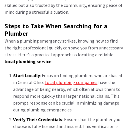
skilled but also trusted by the community, ensuring peace of
mind during a stressful situation.
Steps to Take When Searching for a
Plumber
When a plumbing emergency strikes, knowing how to find
the right professional quickly can save you from unnecessary
stress. Here’s a practical approach to locating a reliable
local plumbing service
:
Start Locally
: Focus on finding plumbers who are based
in Central Ohio.
Local plumbing companies
have the
advantage of being nearby, which often allows them to
respond more quickly than larger national chains. This
prompt response can be crucial in minimizing damage
during plumbing emergencies.
Verify Their Credentials
: Ensure that the plumber you
choose is fully licensed and insured. This verification is