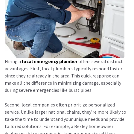
Hiring a
local emergency plumber
offers several distinct
advantages. First, local plumbers typically respond faster
since they’re already in the area. This quick response can
make all the difference in minimizing damage, especially
during severe emergencies like burst pipes.
Second, local companies often prioritize personalized
service. Unlike larger national chains, they’re more likely to
take the time to understand your unique needs and provide
tailored solutions. For example, a Bexley homeowner
dealing with frozen pipes in January appreciated their