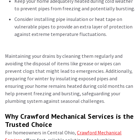
Keep your home adequately heated during cold weather
to prevent pipes from freezing and potentially bursting.
Consider installing pipe insulation or heat tape on
vulnerable pipes to provide an extra layer of protection
against extreme temperature fluctuations.
Maintaining your drains by cleaning them regularly and
avoiding the disposal of items like grease or wipes can
prevent clogs that might lead to emergencies. Additionally,
preparing for winter by insulating exposed pipes and
ensuring your home remains heated during cold months can
help prevent freezing and bursting, safeguarding your
plumbing system against seasonal challenges.
Why Crawford Mechanical Services is the
Trusted Choice
For homeowners in Central Ohio,
Crawford Mechanical
Services
offers fast, reliable solutions for plumbing