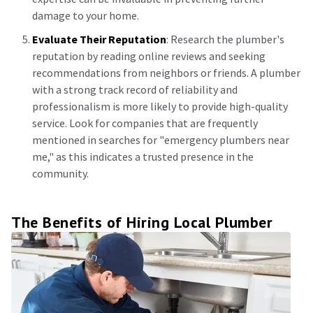
damage to your home.
Evaluate Their Reputation
: Research the plumber's
reputation by reading online reviews and seeking
recommendations from neighbors or friends. A plumber
with a strong track record of reliability and
professionalism is more likely to provide high-quality
service. Look for companies that are frequently
mentioned in searches for "emergency plumbers near
me," as this indicates a trusted presence in the
community.
The Benefits of Hiring Local Plumber