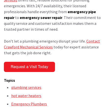
emergencies. With 24/7 availability, their licensed
professionals handle everything from
emergency pipe
repair
to
emergency sewer repair
. Their commitment to
quality service and customer satisfaction makes them a
trusted partner in times of need.
Don’t let a plumbing emergency disrupt your life.
Contact
Crawford Mechanical Services
today for expert assistance
that gets the job done right.
Topics
plumbing services
hot water heaters
Emergency Plumbers