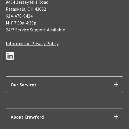
9464 Jersey Mill Road
Pataskala, OH 43062
614-478-9424
M-F 7:30a-4:30p
24/7 Service Support Available
Information Privacy Policy
Our Services
About Crawford