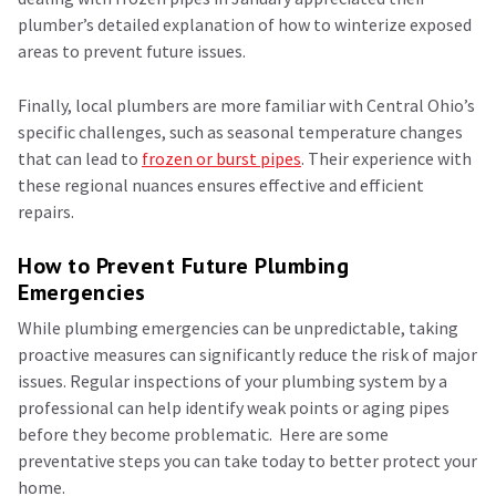
plumber’s detailed explanation of how to winterize exposed
areas to prevent future issues.
Finally, local plumbers are more familiar with Central Ohio’s
specific challenges, such as seasonal temperature changes
that can lead to
frozen or burst pipes
. Their experience with
these regional nuances ensures effective and efficient
repairs.
How to Prevent Future Plumbing
Emergencies
While plumbing emergencies can be unpredictable, taking
proactive measures can significantly reduce the risk of major
issues. Regular inspections of your plumbing system by a
professional can help identify weak points or aging pipes
before they become problematic. Here are some
preventative steps you can take today to better protect your
home.