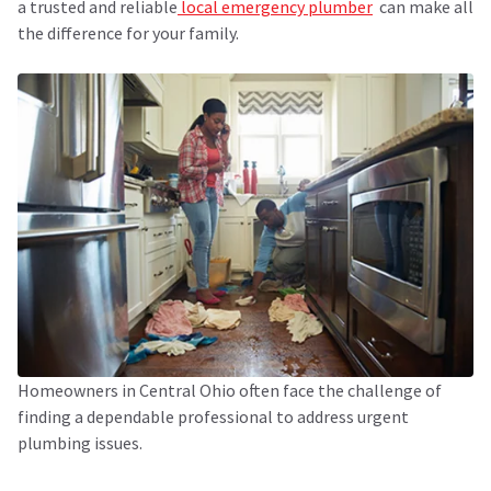
a trusted and reliable
local emergency plumber
can make all
the difference for your family.
Homeowners in Central Ohio often face the challenge of
finding a dependable professional to address urgent
plumbing issues.