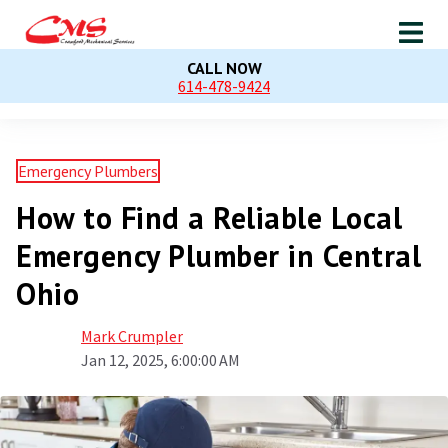
CALL NOW
614-478-9424
Emergency Plumbers
How to Find a Reliable Local
Emergency Plumber in Central
Ohio
Mark Crumpler
Jan 12, 2025, 6:00:00 AM