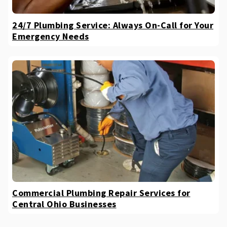
24/7 Plumbing Service: Always On-Call for Your
Emergency Needs
Commercial Plumbing Repair Services for
Central Ohio Businesses