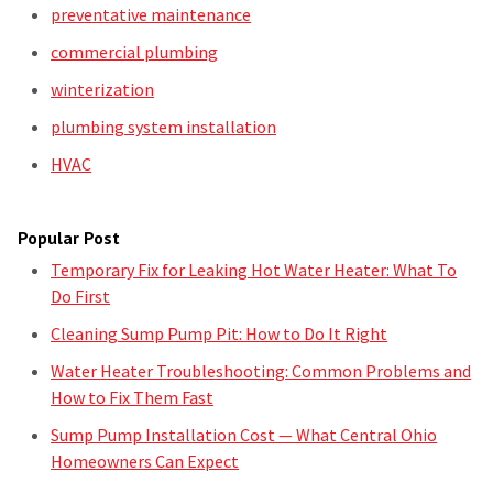
preventative maintenance
commercial plumbing
winterization
plumbing system installation
HVAC
Popular Post
Temporary Fix for Leaking Hot Water Heater: What To
Do First
Cleaning Sump Pump Pit: How to Do It Right
Water Heater Troubleshooting: Common Problems and
How to Fix Them Fast
Sump Pump Installation Cost — What Central Ohio
Homeowners Can Expect