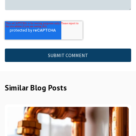
Similar Blog Posts