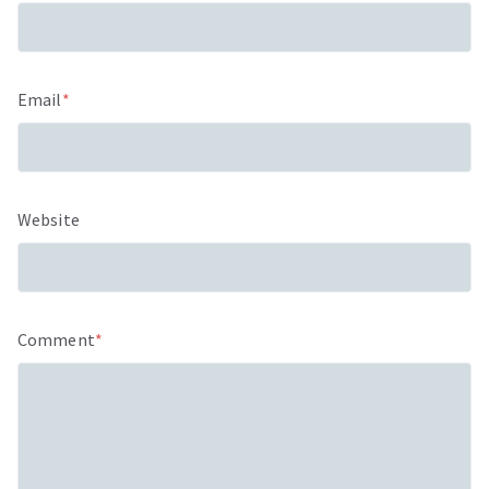
Email
*
Website
Comment
*