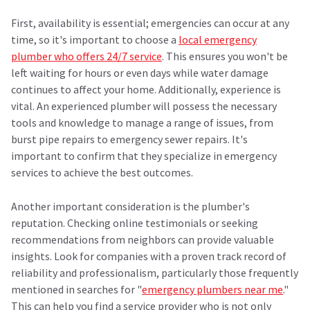
First, availability is essential; emergencies can occur at any
time, so it's important to choose a
local emergency
plumber who offers 24/7 service
. This ensures you won't be
left waiting for hours or even days while water damage
continues to affect your home. Additionally, experience is
vital. An experienced plumber will possess the necessary
tools and knowledge to manage a range of issues, from
burst pipe repairs to emergency sewer repairs. It's
important to confirm that they specialize in emergency
services to achieve the best outcomes.
Another important consideration is the plumber's
reputation. Checking online testimonials or seeking
recommendations from neighbors can provide valuable
insights. Look for companies with a proven track record of
reliability and professionalism, particularly those frequently
mentioned in searches for "
emergency plumbers near me
."
This can help you find a service provider who is not only