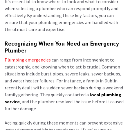
It's essential to know where to look and what to consider
when selecting a plumber who can respond promptly and
effectively. By understanding these key factors, you can
ensure that your plumbing emergencies are handled with
the utmost care and expertise.
Recognizing When You Need an Emergency
Plumber
Plumbing emergencies
can range from inconvenient to
catastrophic, and knowing when to act is crucial. Common
situations include burst pipes, severe leaks, sewer backups,
and water heater failures. For instance, a family in Dublin
recently dealt with a sudden sewer backup during a weekend
family gathering. They quickly contacted a
local plumbing
service
, and the plumber resolved the issue before it caused
further damage.
Acting quickly during these moments can prevent extensive
water damage and higher repair costs. If you’re unsure