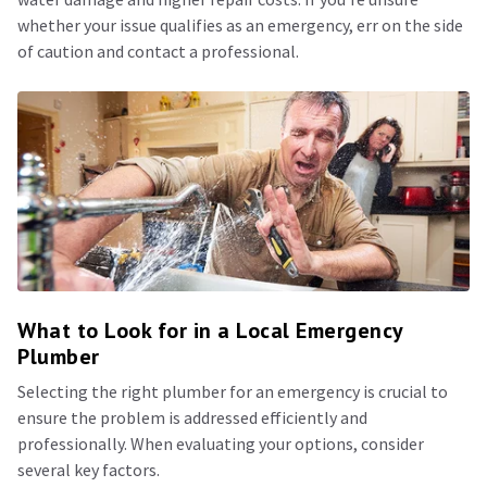
whether your issue qualifies as an emergency, err on the side
of caution and contact a professional.
What to Look for in a Local Emergency
Plumber
Selecting the right plumber for an emergency is crucial to
ensure the problem is addressed efficiently and
professionally. When evaluating your options, consider
several key factors.