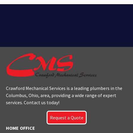
Crawford Mechanical Services is a leading plumbers
in the
Columbus
, Ohio, area, providing a wide range of expert
services. Contact us today!
Request a Quote
HOME OFFICE