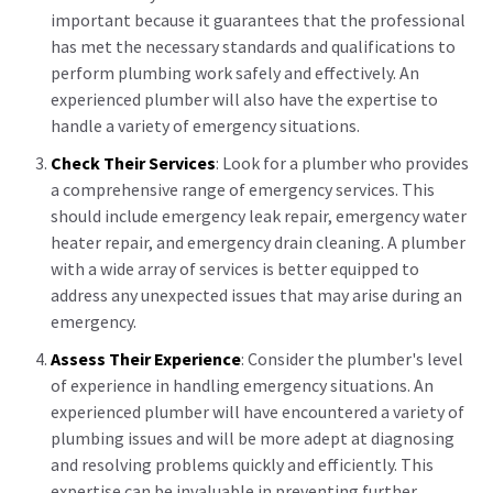
important because it guarantees that the professional
has met the necessary standards and qualifications to
perform plumbing work safely and effectively. An
experienced plumber will also have the expertise to
handle a variety of emergency situations.
Check Their Services
: Look for a plumber who provides
a comprehensive range of emergency services. This
should include emergency leak repair, emergency water
heater repair, and emergency drain cleaning. A plumber
with a wide array of services is better equipped to
address any unexpected issues that may arise during an
emergency.
Assess Their Experience
: Consider the plumber's level
of experience in handling emergency situations. An
experienced plumber will have encountered a variety of
plumbing issues and will be more adept at diagnosing
and resolving problems quickly and efficiently. This
expertise can be invaluable in preventing further