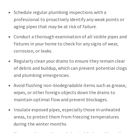
Schedule regular plumbing inspections with a
professional to proactively identify any weak points or
aging pipes that may be at risk of failure.
Conduct a thorough examination of all visible pipes and
fixtures in your home to check for any signs of wear,
corrosion, or leaks.
Regularly clean your drains to ensure they remain clear
of debris and buildup, which can prevent potential clogs
and plumbing emergencies.
Avoid flushing non-biodegradable items such as grease,
wipes, or other foreign objects down the drains to
maintain optimal flow and prevent blockages.
Insulate exposed pipes, especially those in unheated
areas, to protect them from freezing temperatures
during the winter months.