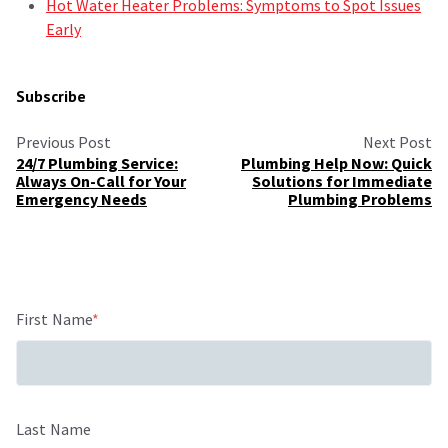
Hot Water Heater Problems: Symptoms to Spot Issues
Early
Subscribe
Previous Post
Next Post
24/7 Plumbing Service:
Plumbing Help Now: Quick
Always On-Call for Your
Solutions for Immediate
Emergency Needs
Plumbing Problems
First Name
*
Last Name