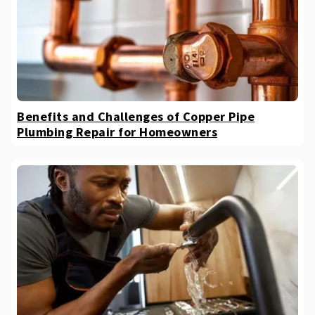
Benefits and Challenges of Copper Pipe
Plumbing Repair for Homeowners