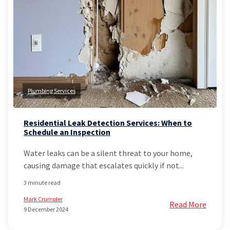
Plumbing Services
Residential Leak Detection Services: When to
Schedule an Inspection
Water leaks can be a silent threat to your home,
causing damage that escalates quickly if not...
3 minute read
Mark Crumpler
Read More
9 December 2024