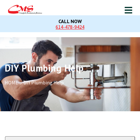
CALL NOW
614-478-9424
DIY Plumbing Help
HOME
DIY Plumbing Help