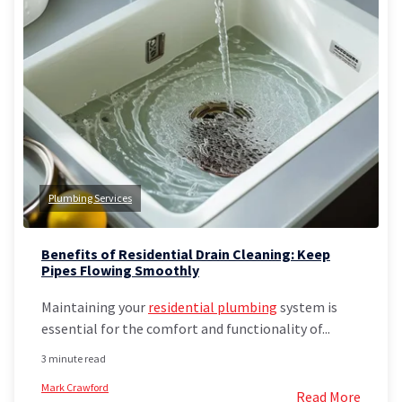
Plumbing Services
Benefits of Residential Drain Cleaning: Keep
Pipes Flowing Smoothly
Maintaining your
residential plumbing
system is
essential for the comfort and functionality of...
3 minute read
Mark Crawford
Read More