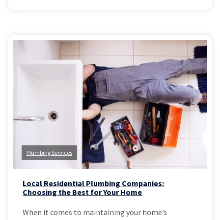
Plumbing Services
Local Residential Plumbing Companies:
Choosing the Best for Your Home
When it comes to maintaining your home’s