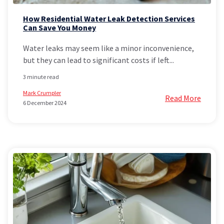
How Residential Water Leak Detection Services
Can Save You Money
Water leaks may seem like a minor inconvenience,
but they can lead to significant costs if left...
3 minute read
Mark Crumpler
Read More
6 December 2024