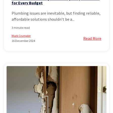
for Every Budget
Plumbing issues are inevitable, but finding reliable,
affordable solutions shouldn’t be a...
3 minute read
Mark Crumpler
Read More
16 December 2024