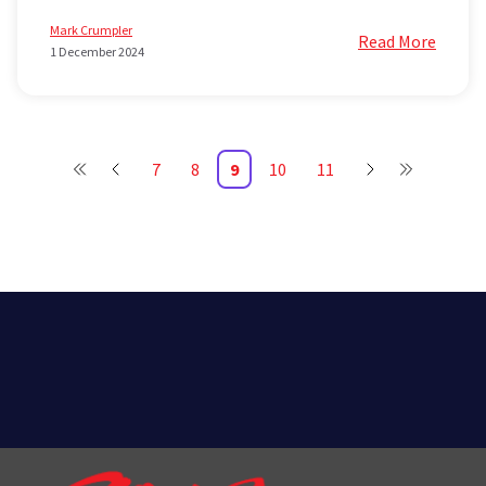
Mark Crumpler
Read More
1 December 2024
7
8
9
10
11