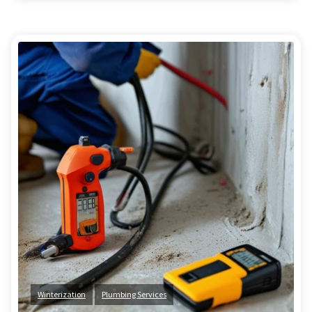
Winterization
Plumbing Services