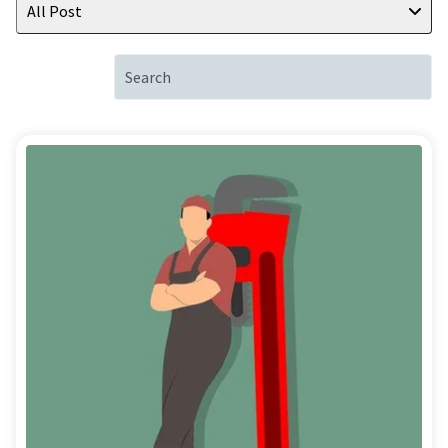
All Post