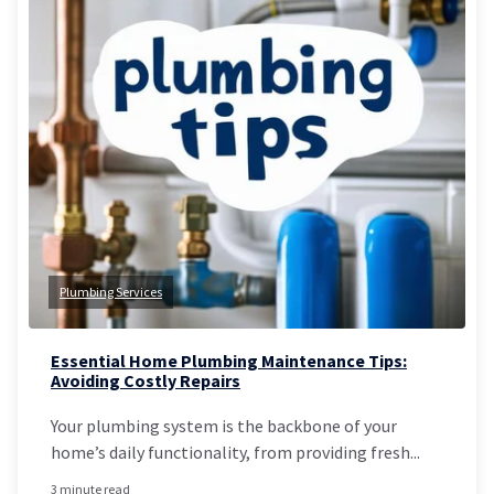
Plumbing Services
Essential Home Plumbing Maintenance Tips:
Avoiding Costly Repairs
Your plumbing system is the backbone of your
home’s daily functionality, from providing fresh...
3 minute read