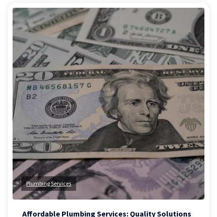
Plumbing Services
Affordable Plumbing Services: Quality Solutions