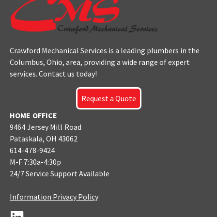
Crawford Mechanical Services is a leading plumbers
in the
Columbus
, Ohio, area, providing a wide range of expert
services. Contact us today!
Request a Quote
HOME OFFICE
9464 Jersey Mill Road
Pataskala, OH 43062
614-478-9424
M-F 7:30a-4:30p
24/7 Service Support Available
Information Privacy Policy