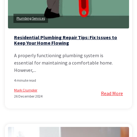
Plumbing Services
Residential Plumbing Repair Tips: Fix Issues to
Keep Your Home Flowing
A properly functioning plumbing system is
essential for maintaining a comfortable home.
However,...
4 minute read
Mark Crumpler
Read More
26 December 2024