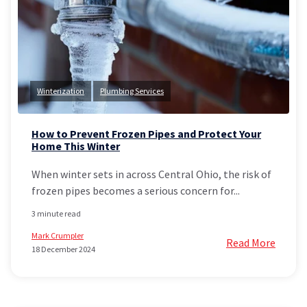
Winterization
Plumbing Services
How to Prevent Frozen Pipes and Protect Your
Home This Winter
When winter sets in across Central Ohio, the risk of
frozen pipes becomes a serious concern for...
3 minute read
Mark Crumpler
Read More
18 December 2024