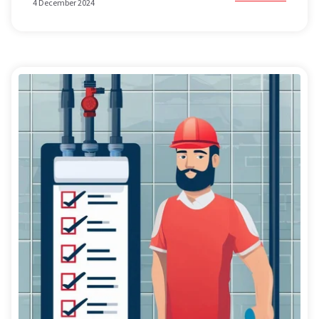
4 December 2024