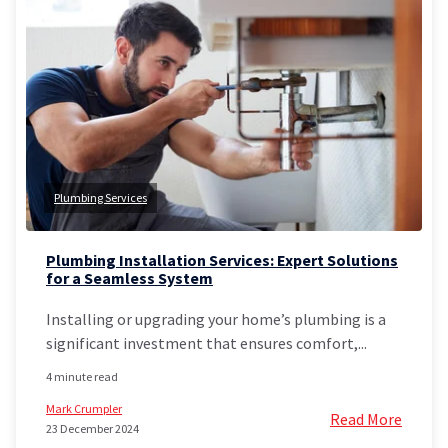
Plumbing Services
Plumbing Installation Services: Expert Solutions
for a Seamless System
Installing or upgrading your home’s plumbing is a
significant investment that ensures comfort,...
4 minute read
Mark Crumpler
Read More
23 December 2024