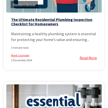
Plumbing Services
The Ultimate Residential Plumbing Inspection
Checklist for Homeowners
Maintaining a healthy plumbing system is essential
for protecting your home’s value and ensuring...
3 minute read
Mark Crumpler
Read More
2 December 2024