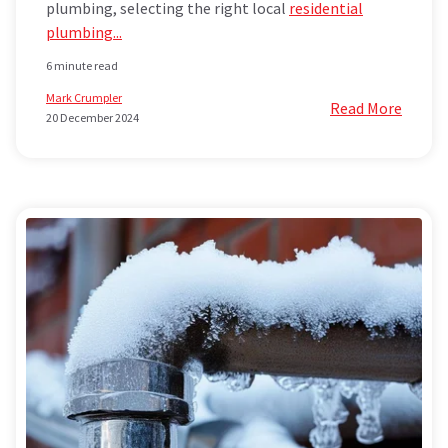
plumbing, selecting the right local
residential
plumbing...
6 minute read
Mark Crumpler
Read More
20 December 2024