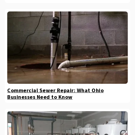
Commercial Sewer Repair: What Ohio
Businesses Need to Know