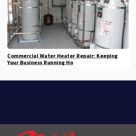
Commercial Water Heater Repair: Keeping
Your Business Running Ho