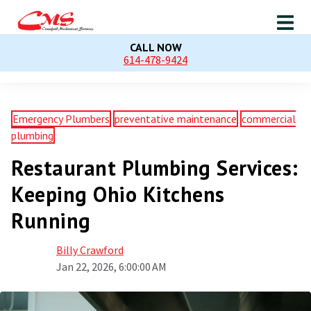
CALL NOW
614-478-9424
Emergency Plumbers
preventative maintenance
commercial
plumbing
Restaurant Plumbing Services:
Keeping Ohio Kitchens
Running
Billy Crawford
Jan 22, 2026, 6:00:00 AM