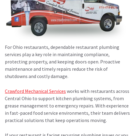
For Ohio restaurants, dependable
restaurant plumbing
services
play a key role in maintaining compliance,
protecting property, and keeping doors open. Proactive
maintenance and timely repairs reduce the risk of
shutdowns and costly damage.
Crawford Mechanical Services
works with restaurants across
Central Ohio to support kitchen plumbing systems, from
grease management to emergency repairs. With experience
in fast-paced food service environments, their team delivers
practical solutions that keep operations moving.
If your restaurant is facing recurring plumbing issues or you