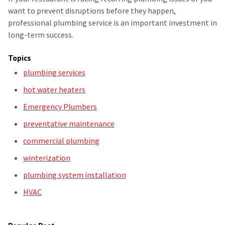
want to prevent disruptions before they happen,
professional plumbing service is an important investment in
long-term success.
Topics
plumbing services
hot water heaters
Emergency Plumbers
preventative maintenance
commercial plumbing
winterization
plumbing system installation
HVAC