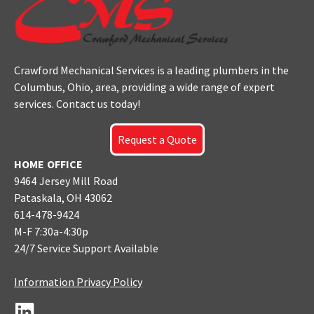
Crawford Mechanical Services is a leading plumbers
in the
Columbus
, Ohio, area, providing a wide range of expert
services. Contact us today!
Request a Quote
HOME OFFICE
9464 Jersey Mill Road
Pataskala, OH 43062
614-478-9424
M-F 7:30a-4:30p
24/7 Service Support Available
Information Privacy Policy