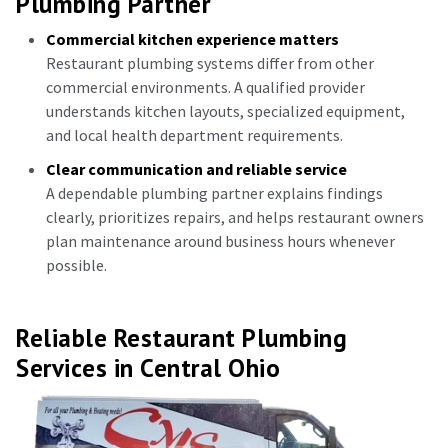
Plumbing Partner
Commercial kitchen experience matters
Restaurant plumbing systems differ from other
commercial environments. A qualified provider
understands kitchen layouts, specialized equipment,
and local health department requirements.
Clear communication and reliable service
A dependable plumbing partner explains findings
clearly, prioritizes repairs, and helps restaurant owners
plan maintenance around business hours whenever
possible.
Reliable Restaurant Plumbing
Services in Central Ohio