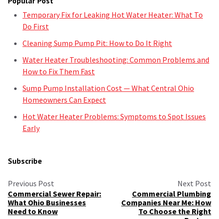
Popular Post
Temporary Fix for Leaking Hot Water Heater: What To
Do First
Cleaning Sump Pump Pit: How to Do It Right
Water Heater Troubleshooting: Common Problems and
How to Fix Them Fast
Sump Pump Installation Cost — What Central Ohio
Homeowners Can Expect
Hot Water Heater Problems: Symptoms to Spot Issues
Early
Subscribe
Previous Post
Next Post
Commercial Sewer Repair:
Commercial Plumbing
What Ohio Businesses
Companies Near Me: How
Need to Know
To Choose the Right