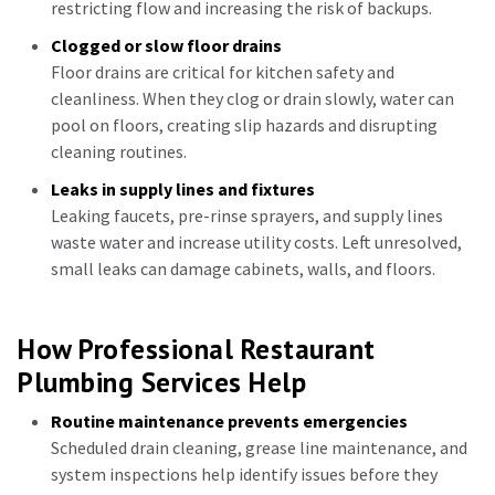
restricting flow and increasing the risk of backups.
Clogged or slow floor drains
Floor drains are critical for kitchen safety and
cleanliness. When they clog or drain slowly, water can
pool on floors, creating slip hazards and disrupting
cleaning routines.
Leaks in supply lines and fixtures
Leaking faucets, pre-rinse sprayers, and supply lines
waste water and increase utility costs. Left unresolved,
small leaks can damage cabinets, walls, and floors.
How Professional Restaurant
Plumbing Services Help
Routine maintenance prevents emergencies
Scheduled drain cleaning, grease line maintenance, and
system inspections help identify issues before they