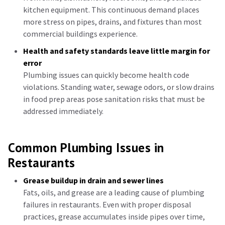
kitchen equipment. This continuous demand places
more stress on pipes, drains, and fixtures than most
commercial buildings experience.
Health and safety standards leave little margin for
error
Plumbing issues can quickly become health code
violations. Standing water, sewage odors, or slow drains
in food prep areas pose sanitation risks that must be
addressed immediately.
Common Plumbing Issues in
Restaurants
Grease buildup in drain and sewer lines
Fats, oils, and grease are a leading cause of plumbing
failures in restaurants. Even with proper disposal
practices, grease accumulates inside pipes over time,