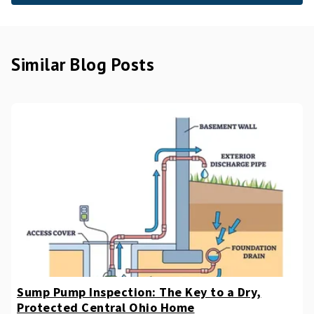
Similar Blog Posts
Sump Pump Inspection: The Key to a Dry,
Protected Central Ohio Home