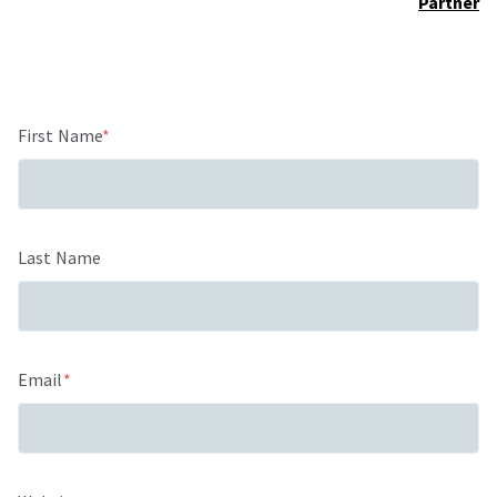
Partner
First Name
*
Last Name
Email
*