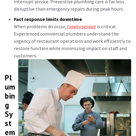
interrupt service. Preventive plumbing care is far less
disruptive than emergency repairs during peak hours.
Fast response limits downtime
When problems do occur,
timely service
is critical.
Experienced commercial plumbers understand the
urgency of restaurant operations and work efficiently to
restore function while minimizing impact on staff and
customers.
Pl
um
bin
g
Sy
st
em