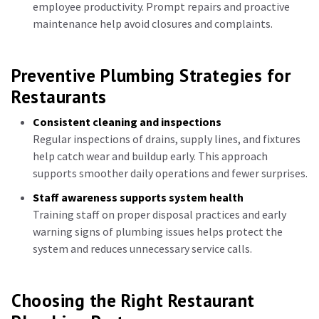
employee productivity. Prompt repairs and proactive
maintenance help avoid closures and complaints.
Preventive Plumbing Strategies for
Restaurants
Consistent cleaning and inspections
Regular inspections of drains, supply lines, and fixtures
help catch wear and buildup early. This approach
supports smoother daily operations and fewer surprises.
Staff awareness supports system health
Training staff on proper disposal practices and early
warning signs of plumbing issues helps protect the
system and reduces unnecessary service calls.
Choosing the Right Restaurant