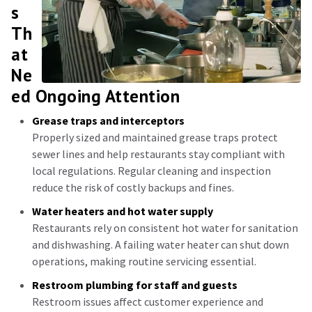
s
Th
at
Ne
ed Ongoing Attention
Grease traps and interceptors
Properly sized and maintained grease traps protect
sewer lines and help restaurants stay compliant with
local regulations. Regular cleaning and inspection
reduce the risk of costly backups and fines.
Water heaters and hot water supply
Restaurants rely on consistent hot water for sanitation
and dishwashing. A failing water heater can shut down
operations, making routine servicing essential.
Restroom plumbing for staff and guests
Restroom issues affect customer experience and