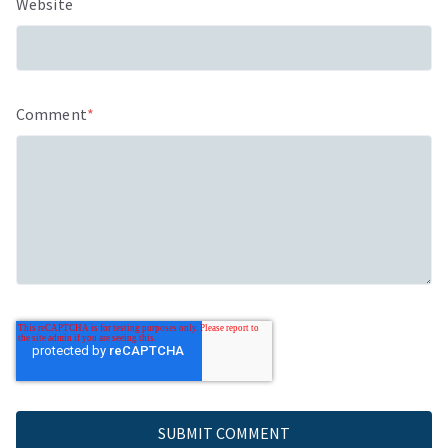
Website
Comment
*