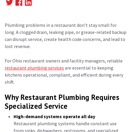
Plumbing problems in a restaurant don’t stay small for
long. A clogged drain, leaking pipe, or grease-related backup
can disrupt service, create health code concerns, and lead to
lost revenue.
For Ohio restaurant owners and facility managers, reliable
restaurant plumbing services
are essential to keeping
kitchens operational, compliant, and efficient during every
shift.
Why Restaurant Plumbing Requires
Specialized Service
High-demand systems operate all day
Restaurant plumbing systems handle constant use
from sinks, dishwashers, restrooms, and specialized